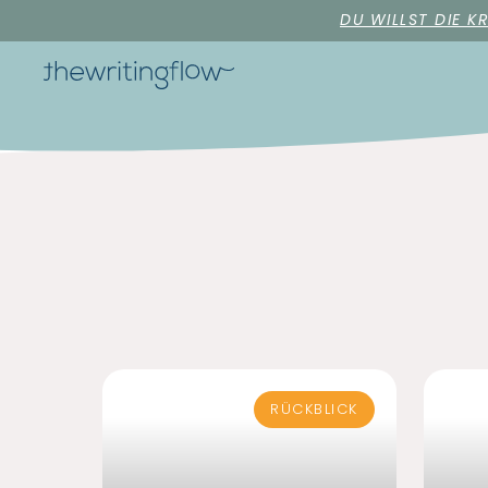
DU WILLST DIE K
RÜCKBLICK