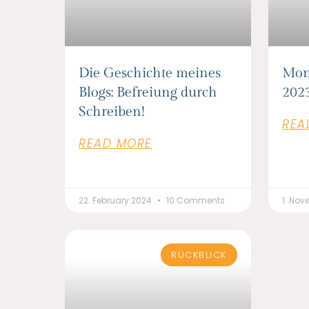
Die Geschichte meines
Mon
Blogs: Befreiung durch
202
Schreiben!
REA
READ MORE
22. February 2024
10 Comments
1. No
RÜCKBLICK