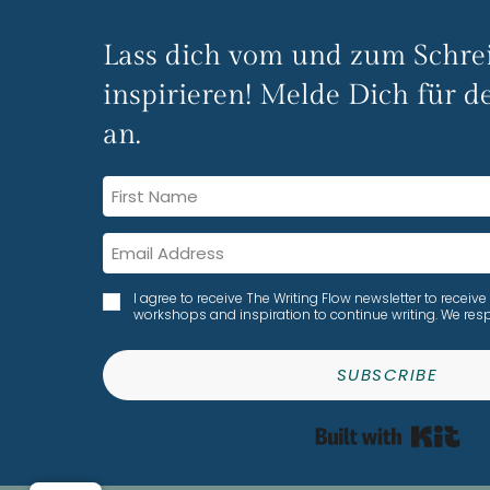
Lass dich vom und zum Schre
inspirieren! Melde Dich für de
an.
I agree to receive The Writing Flow newsletter to rece
workshops and inspiration to continue writing. We resp
SUBSCRIBE
Bui