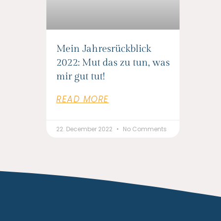
Mein Jahresrückblick
2022: Mut das zu tun, was
mir gut tut!
READ MORE
22. December 2022
No Comments