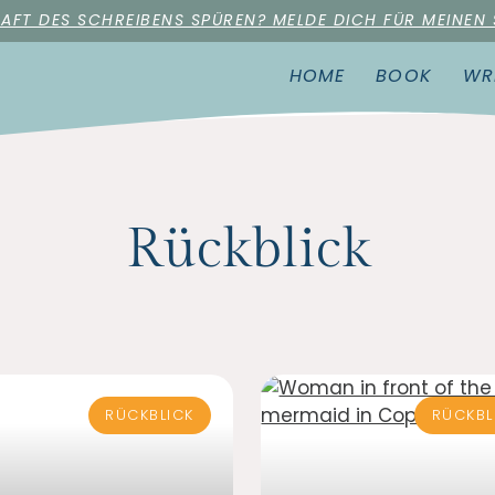
RAFT DES SCHREIBENS SPÜREN? MELDE DICH FÜR MEINEN
HOME
BOOK
WR
Rückblick
RÜCKBLICK
RÜCKBL