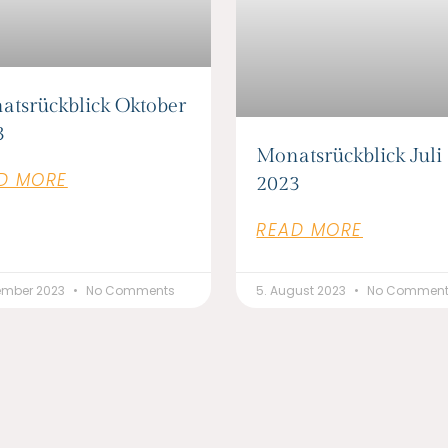
atsrückblick Oktober
3
Monatsrückblick Juli
D MORE
2023
READ MORE
vember 2023
No Comments
5. August 2023
No Commen