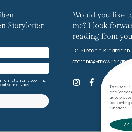
iben
Would you like to
n Storyletter
me? I look forwa
reading from you
Dr. Stefanie Brodmann
stefanie@thewritingfl
ive information on upcoming
ect your privacy.
To provide t
and/or acces
us to proces
consenting 
functions.
lt with Kit
AC