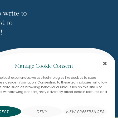
 write to
rd to
!
ow.com
Manage Cookie Consent
he best experiences, we use technologies like cookies to store
s device information. Consenting to these technologies will allow
s data such as browsing behavior or unique IDs on this site. Not
or withdrawing consent, may adversely affect certain features and
CEPT
DENY
VIEW PREFERENCES