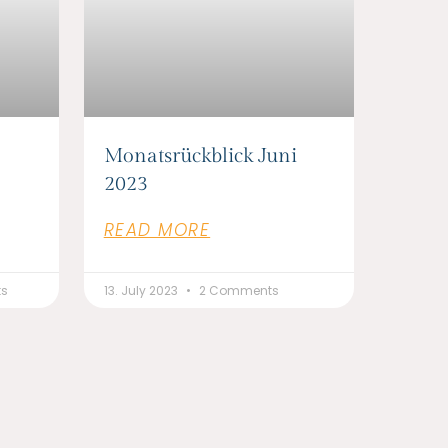
Monatsrückblick Juni
2023
READ MORE
ts
13. July 2023
2 Comments