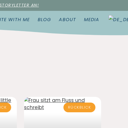
 STORYLETTER AN!
ITE WITH ME
BLOG
ABOUT
MEDIA
ICK
RÜCKBLICK