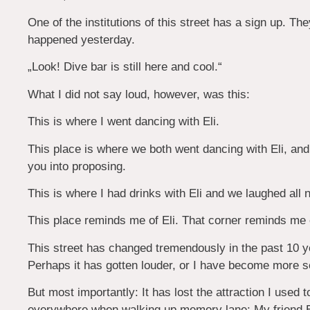
One of the institutions of this street has a sign up. The
happened yesterday.
„Look! Dive bar is still here and cool.“
What I did not say loud, however, was this:
This is where I went dancing with Eli.
This place is where we both went dancing with Eli, and 
you into proposing.
This is where I had drinks with Eli and we laughed all n
This place reminds me of Eli. That corner reminds me o
This street has changed tremendously in the past 10 ye
Perhaps it has gotten louder, or I have become more se
But most importantly: It has lost the attraction I used to
everywhere when walking up memory lane:
My friend 