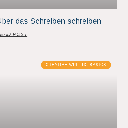
ber das Schreiben schreiben
EAD POST
CREATIVE WRITING BASICS