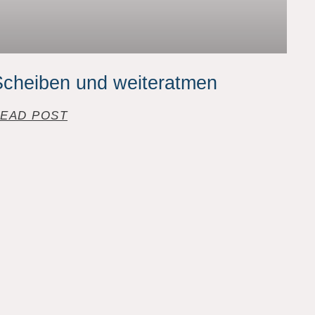
cheiben und weiteratmen
EAD POST