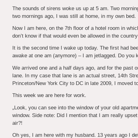
The sounds of sirens woke us up at 5 am. Two morning
two mornings ago, I was still at home, in my own bed.
Now I am here, on the 7th floor of a hotel room in whi
don’t know if that would even be allowed in the country
It is the second time I wake up today. The first had bee
awake at one am (anymore) – I am jetlagged. Do you k
We arrived one and a half days ago, and for the past
lane. In my case that lane is an actual street, 14th 
Princeton/New York City to DC in late 2009, I moved to 
This week we are here for work.
„Look, you can see into the window of your old apartme
window. Side note: Did I mention that I am really upset
air?!
Oh yes, I am here with my husband. 13 years ago I de