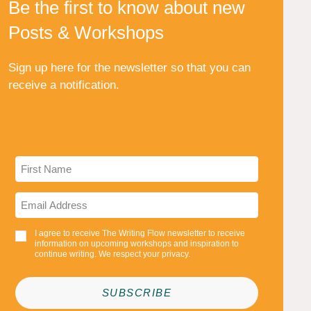
Be the first to know about new
Posts & Workshops
Sign up here for the newsletter so that you can
receive a notification.
I agree to receive The Writing Flow newsletter to receive
information on upcoming workshops and inspiration to
continue writing. We respect your privacy.
SUBSCRIBE