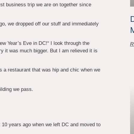
rst business trip we are on together since
D
 ago, we dropped off our stuff and immediately
New Year’s Eve in DC!“ I look through the
R
 it was much bigger. But I am relieved it is
is a restaurant that was hip and chic when we
lding we pass.
t 10 years ago when we left DC and moved to