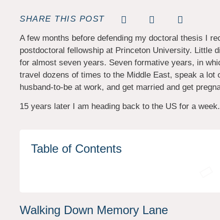
SHARE THIS POST
A few months before defending my doctoral thesis I rece
postdoctoral fellowship at Princeton University. Little 
for almost seven years. Seven formative years, in which
travel dozens of times to the Middle East, speak a lot
husband-to-be at work, and get married and get pregna
15 years later I am heading back to the US for a week
Table of Contents
Walking Down Memory Lane