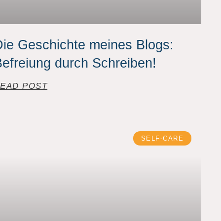
ie Geschichte meines Blogs:
efreiung durch Schreiben!
EAD POST
SELF-CARE