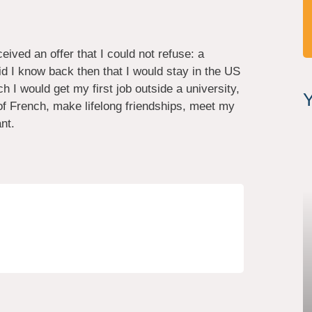
ived an offer that I could not refuse: a
did I know back then that I would stay in the US
 I would get my first job outside a university,
Y
 of French, make lifelong friendships, meet my
nt.
.