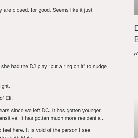
y are closed, for good. Seems like it just
D
B
R
she had the DJ play “put a ring on it” to nudge
ight.
f Eli.
ars since we left DC. It has gotten younger.
nsitive. It has gotten much more residential.
 feel here. It is void of the person I see
Elizabeth Mata.