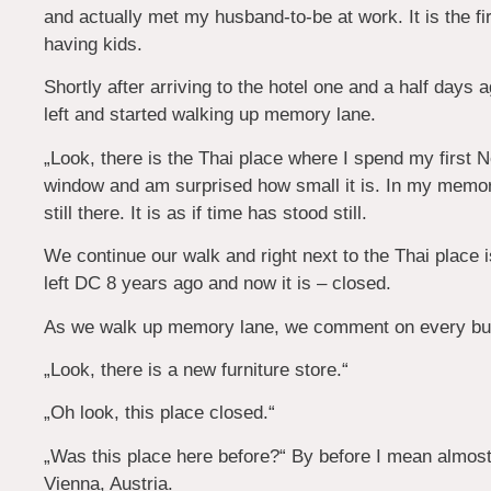
and actually met my husband-to-be at work. It is the fi
having kids.
Shortly after arriving to the hotel one and a half days
left and started walking up memory lane.
„Look, there is the Thai place where I spend my first 
window and am surprised how small it is. In my memory
still there. It is as if time has stood still.
We continue our walk and right next to the Thai place 
left DC 8 years ago and now it is – closed.
As we walk up memory lane, we comment on every bui
„Look, there is a new furniture store.“
„Oh look, this place closed.“
„Was this place here before?“ By before I mean almos
Vienna, Austria.