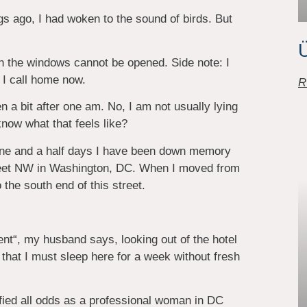
s ago, I had woken to the sound of birds. But
Ü
ch the windows cannot be opened. Side note: I
 I call home now.
R
n a bit after one am. No, I am not usually lying
now what that feels like?
 one and a half days I have been down memory
Street NW in Washington, DC. When I moved from
the south end of this street.
nt“, my husband says, looking out of the hotel
 that I must sleep here for a week without fresh
fied all odds as a professional woman in DC