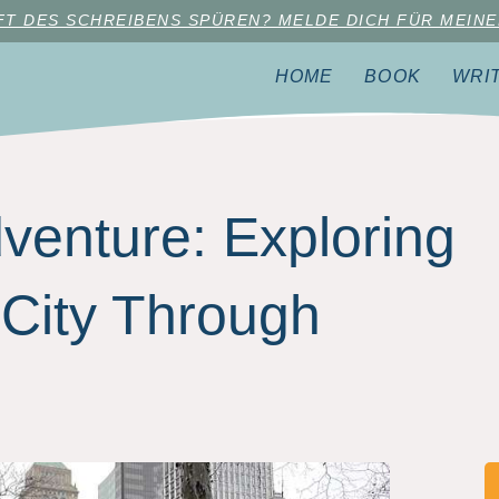
AFT DES SCHREIBENS SPÜREN? MELDE DICH FÜR MEINE
HOME
BOOK
WRI
enture: Exploring
City Through