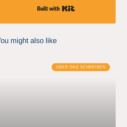
Built with Kit
ou might also like
ÜBER DAS SCHREIBEN