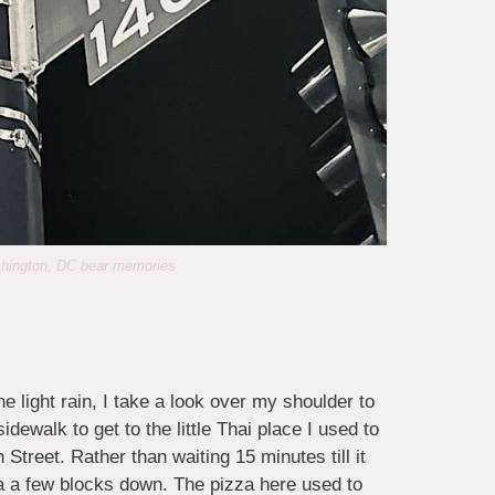
shington, DC bear memories
he light rain, I take a look over my shoulder to
dewalk to get to the little Thai place I used to
Street. Rather than waiting 15 minutes till it
ria a few blocks down. The pizza here used to