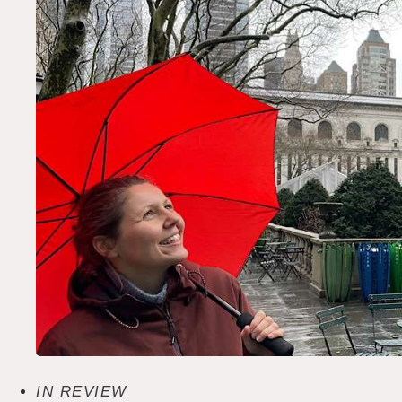
IN REVIEW