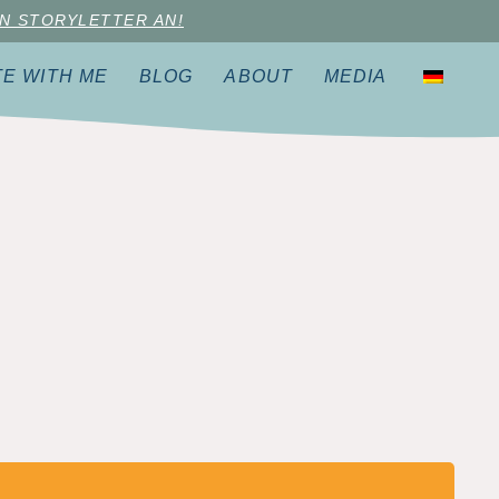
N STORYLETTER AN!
TE WITH ME
BLOG
ABOUT
MEDIA