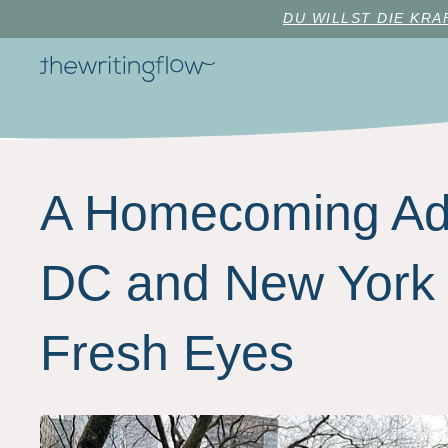
DU WILLST DIE KR
A Homecoming Adv
DC and New York 
Fresh Eyes