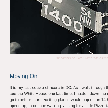
All corners on 14th Street NW in Wa
Moving On
It is my last couple of hours in DC. As I walk through t
see the White House one last time. I hasten down the si
go to before more exciting places would pop up on 14th 
opens up, I continue walking, aiming for a little Pizze