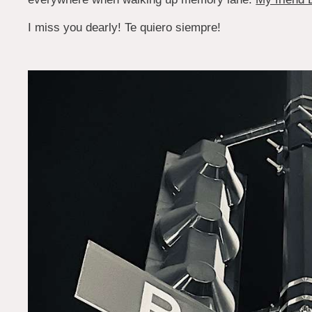
I miss you dearly! Te quiero siempre!