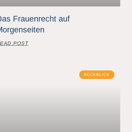
as Frauenrecht auf
Morgenseiten
EAD POST
RÜCKBLICK