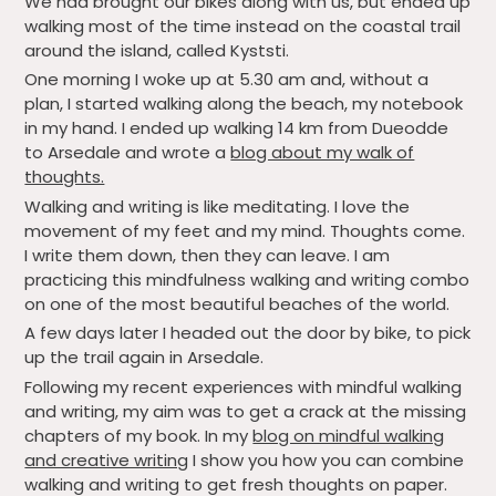
We had brought our bikes along with us, but ended up
walking most of the time instead on the coastal trail
around the island, called Kyststi.
One morning I woke up at 5.30 am and, without a
plan, I started walking along the beach, my notebook
in my hand. I ended up walking 14 km from Dueodde
to Arsedale and wrote a
blog about my walk of
thoughts.
Walking and writing is like meditating. I love the
movement of my feet and my mind. Thoughts come.
I write them down, then they can leave. I am
practicing this mindfulness walking and writing combo
on one of the most beautiful beaches of the world.
A few days later I headed out the door by bike, to pick
up the trail again in Arsedale.
Following my recent experiences with mindful walking
and writing, my aim was to get a crack at the missing
chapters of my book. In my
blog on mindful walking
and creative writing
I show you how you can combine
walking and writing to get fresh thoughts on paper.