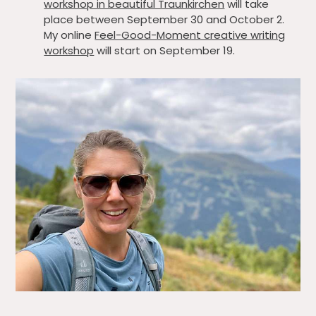
workshop in beautiful Traunkirchen
will take
place between September 30 and October 2.
My online
Feel-Good-Moment creative writing
workshop
will start on September 19.