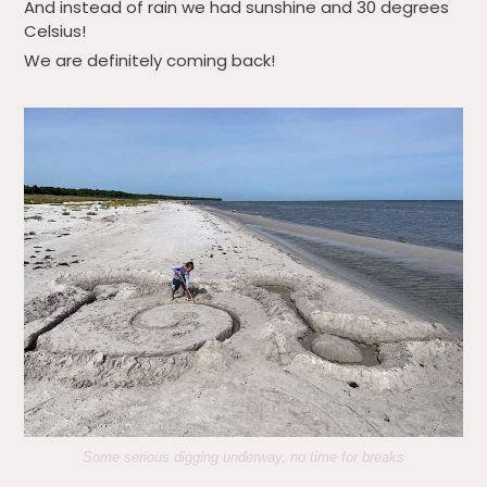
And instead of rain we had sunshine and 30 degrees
Celsius!
We are definitely coming back!
Some serious digging underway, no time for breaks