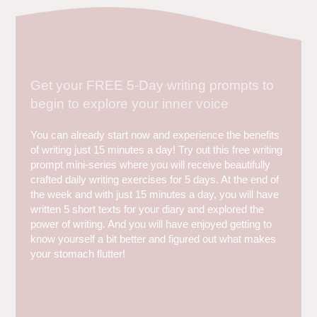
Get your FREE 5-Day writing prompts to
begin to explore your inner voice
You can already start now and experience the benefits
of writing just 15 minutes a day! Try out this free writing
prompt mini-series where you will receive beautifully
crafted daily writing exercises for 5 days. At the end of
the week and with just 15 minutes a day, you will have
written 5 short texts for your diary and explored the
power of writing. And you will have enjoyed getting to
know yourself a bit better and figured out what makes
your stomach flutter!