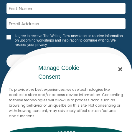
I agree to receive The Writing Flow newsletter to receive information
on upcoming workshops and inspiration to continue writing. We
respect your privacy.
SUBSCRIBE
Manage Cookie
Built with Kit
Consent
To provide the best experiences, we use technologies like
cookies to store and/or access device information. Consenting
Would you like to write to me? I
to these technologies will allow us to process data such as
browsing behavior or unique IDs on this site. Not consenting or
look forward to reading from you!
withdrawing consent, may adversely affect certain features
and functions.
Dr. Stefanie Brodmann
stefanie@thewritingflow.com