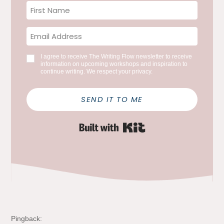
I agree to receive The Writing Flow newsletter to receive
information on upcoming workshops and inspiration to
continue writing. We respect your privacy.
SEND IT TO ME
Built with Kit
Pingback: