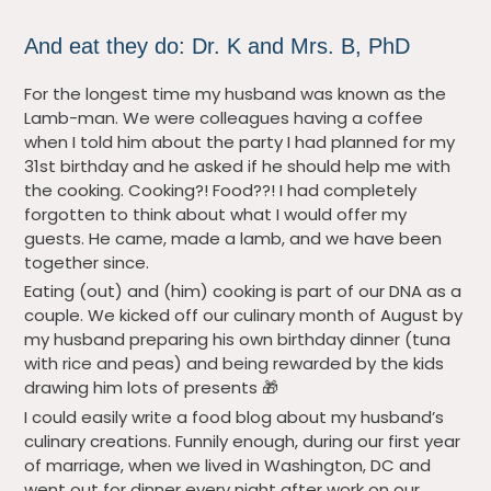
And eat they do: Dr. K and Mrs. B, PhD
For the longest time my husband was known as the
Lamb-man. We were colleagues having a coffee
when I told him about the party I had planned for my
31st birthday and he asked if he should help me with
the cooking. Cooking?! Food??! I had completely
forgotten to think about what I would offer my
guests. He came, made a lamb, and we have been
together since.
Eating (out) and (him) cooking is part of our DNA as a
couple. We kicked off our culinary month of August by
my husband preparing his own birthday dinner (tuna
with rice and peas) and being rewarded by the kids
drawing him lots of presents 🎁
I could easily write a food blog about my husband’s
culinary creations. Funnily enough, during our first year
of marriage, when we lived in Washington, DC and
went out for dinner every night after work on our