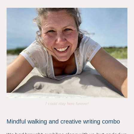
I could stay here forever!
Mindful walking and creative writing combo