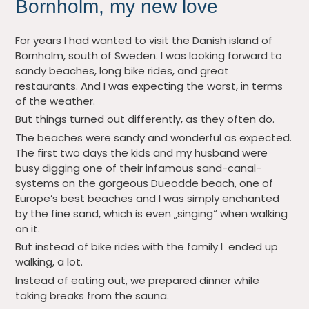
Bornholm, my new love
For years I had wanted to visit the Danish island of
Bornholm, south of Sweden. I was looking forward to
sandy beaches, long bike rides, and great
restaurants. And I was expecting the worst, in terms
of the weather.
But things turned out differently, as they often do.
The beaches were sandy and wonderful as expected.
The first two days the kids and my husband were
busy digging one of their infamous sand-canal-
systems on the gorgeous
Dueodde beach, one of
Europe’s best beaches
and I was simply enchanted
by the fine sand, which is even „singing“ when walking
on it.
But instead of bike rides with the family I ended up
walking, a lot.
Instead of eating out, we prepared dinner while
taking breaks from the sauna.