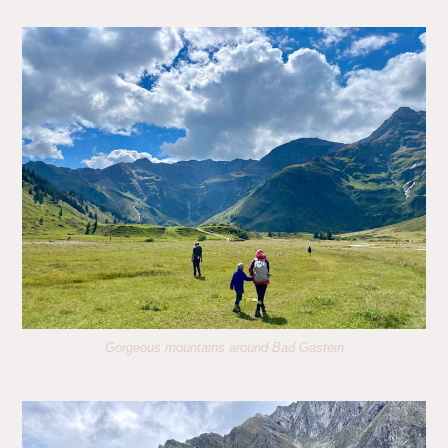
Gorgeous mountains around Bad Gastein