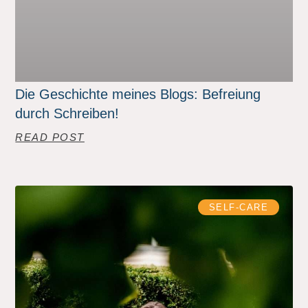
Die Geschichte meines Blogs: Befreiung
durch Schreiben!
READ POST
SELF-CARE