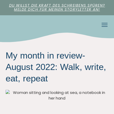
DU WILLST DIE KRAFT DES SCHREIBENS SPÜREN?
MELDE DICH FÜR MEINEN STORYLETTER AN!
My month in review-
August 2022: Walk, write,
eat, repeat