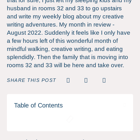
that for sure; I just left my sleeping kids and my
husband in rooms 32 and 33 to go upstairs
and write my weekly blog about my creative
writing adventures. My month in review -
August 2022. Suddenly it feels like I only have
a few hours left of this wonderful month of
mindful walking, creative writing, and eating
splendidly. Then the family that is moving into
rooms 32 and 33 will be here and take over.
SHARE THIS POST
Table of Contents