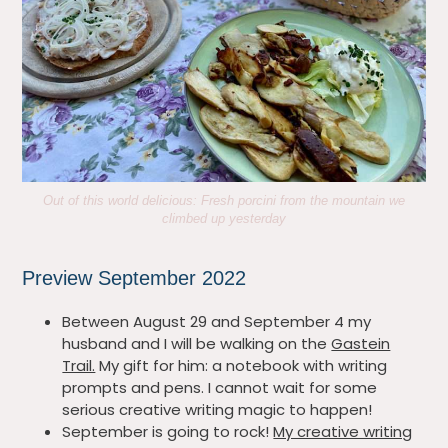
Out of this world delicious: Fresh porcini from the mountain we
climbed up yesterday
Preview September 2022
Between August 29 and September 4 my
husband and I will be walking on the
Gastein
Trail.
My gift for him: a notebook with writing
prompts and pens. I cannot wait for some
serious creative writing magic to happen!
September is going to rock!
My creative writing