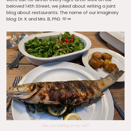
beloved 14th Street, we joked about writing a joint
blog about restaurants. The name of our imaginary
blog: Dr. K and Mrs. B, PhD. 🫶🥕
Are you looking at me, kid?