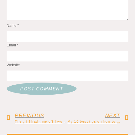
Name
*
Email
*
Website
PREVIOUS
NEXT
The „If I had time off I would write a book“ lie
My 10 best tips on how to create a consistent writing routine