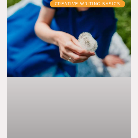
CREATIVE WRITING BASICS