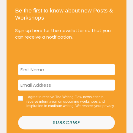
Be the first to know about new Posts &
Workshops
Sign up here for the newsletter so that you
can receive a notification.
I agree to receive The Writing Flow newsletter to
receive information on upcoming workshops and
inspiration to continue writing. We respect your privacy.
SUBSCRIBE