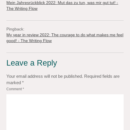
Mein Jahresrückblick 2022: Mut das zu tun, was mir gut tut! -
The Writing Flow
Pingback:
My year in review 2022: The courage to do what makes me feel
good! - The Writing Flow
Leave a Reply
Your email address will not be published.
Required fields are
marked
*
Comment
*