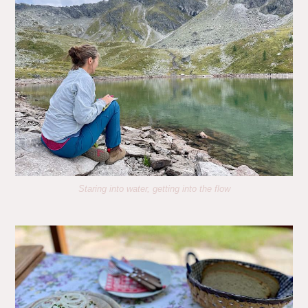
Staring into water, getting into the flow