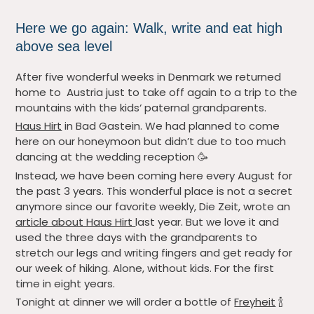
Here we go again: Walk, write and eat high
above sea level
After five wonderful weeks in Denmark we returned
home to Austria just to take off again to a trip to the
mountains with the kids‘ paternal grandparents.
Haus Hirt
in Bad Gastein. We had planned to come
here on our honeymoon but didn’t due to too much
dancing at the wedding reception 🥳
Instead, we have been coming here every August for
the past 3 years. This wonderful place is not a secret
anymore since our favorite weekly, Die Zeit, wrote an
article about Haus Hirt
last year. But we love it and
used the three days with the grandparents to
stretch our legs and writing fingers and get ready for
our week of hiking. Alone, without kids. For the first
time in eight years.
Tonight at dinner we will order a bottle of
Freyheit
🍾