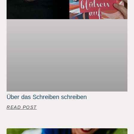
Über das Schreiben schreiben
READ POST