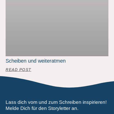
Scheiben und weiteratmen
READ POST
Lass dich vom und zum Schreiben inspirieren!
Melde Dich für den Storyletter an.