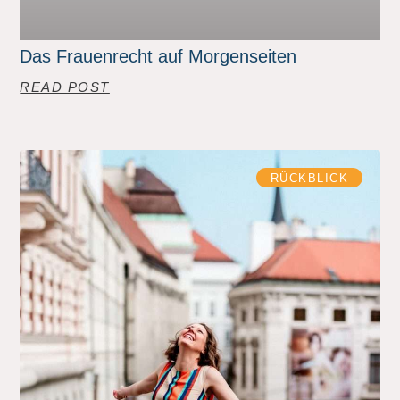
Das Frauenrecht auf Morgenseiten
READ POST
RÜCKBLICK