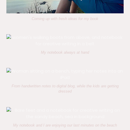
Coming up with fresh ideas for my book
My notebook always at hand
From handwritten notes to digital blog, while the kids are getting
dressed
My notebook and I are enjoying our last minutes on the beach