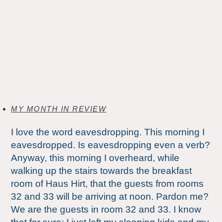
MY MONTH IN REVIEW
I love the word eavesdropping. This morning I
eavesdropped. Is eavesdropping even a verb?
Anyway, this morning I overheard, while
walking up the stairs towards the breakfast
room of Haus Hirt, that the guests from rooms
32 and 33 will be arriving at noon. Pardon me?
We are the guests in room 32 and 33. I know