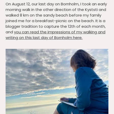
On August 12, our last day on Bornholm, I took an early
morning walk in the other direction of the Kyststi and
walked 8 km on the sandy beach before my family
joined me for a breakfast-picnic on the beach. It is a
blogger tradition to capture the 12th of each month,
and
you can read the impressions of my walking and
writing on this last day of Bornholm here.