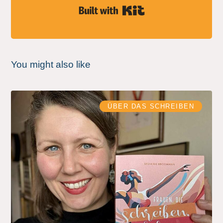
Built with Kit
You might also like
ÜBER DAS SCHREIBEN