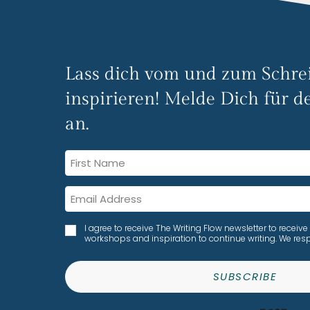
Lass dich vom und zum Schre
inspirieren! Melde Dich für de
an.
I agree to receive The Writing Flow newsletter to rece
workshops and inspiration to continue writing. We resp
SUBSCRIBE