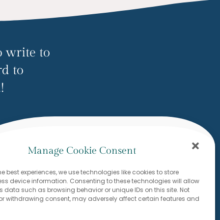
 write to
rd to
!
ow.com
Manage Cookie Consent
he best experiences, we use technologies like cookies to store
s device information. Consenting to these technologies will allow
s data such as browsing behavior or unique IDs on this site. Not
or withdrawing consent, may adversely affect certain features and