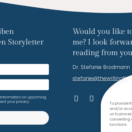
iben
Would you like to
n Storyletter
me? I look forwa
reading from you
Dr. Stefanie Brodmann
stefanie@thewritingfl
ive information on upcoming
ect your privacy.
To provide t
and/or acces
us to proces
consenting 
functions.