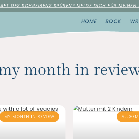
RAFT DES SCHREIBENS SPÜREN? MELDE DICH FÜR MEINEN
HOME
BOOK
WR
my month in revie
MY MONTH IN REVIEW
ALLGEM