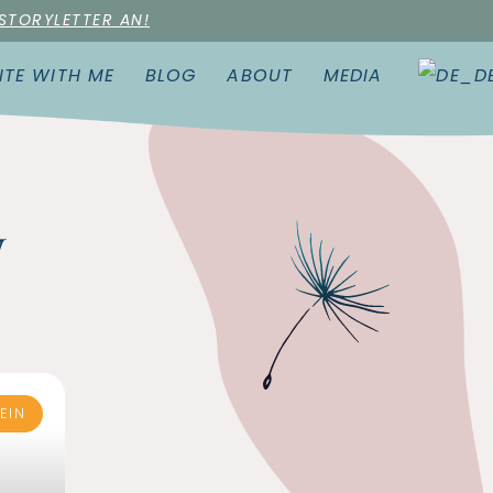
 STORYLETTER AN!
ITE WITH ME
BLOG
ABOUT
MEDIA
w
EIN