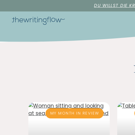
DU WILLST DIE K
MY MONTH IN REVIEW