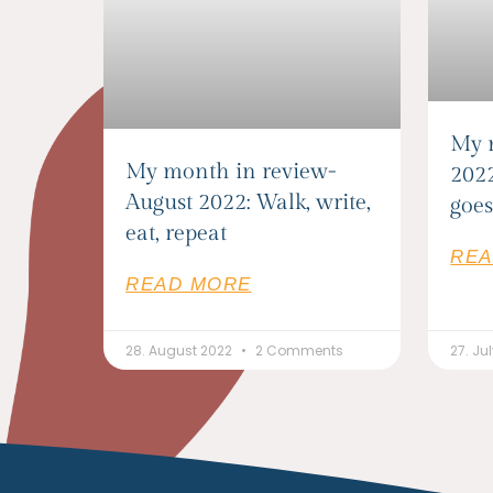
My 
My month in review-
2022
August 2022: Walk, write,
goes
eat, repeat
REA
READ MORE
28. August 2022
2 Comments
27. Ju