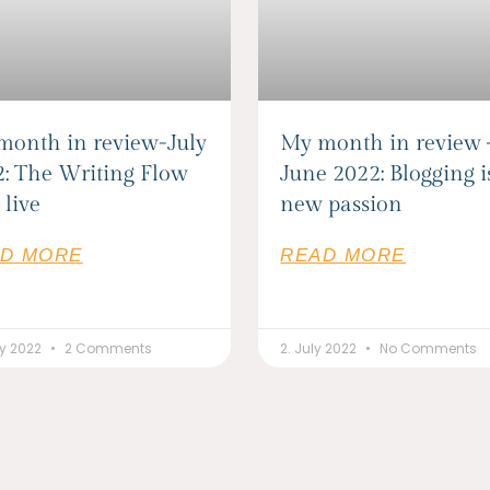
month in review-July
My month in review
: The Writing Flow
June 2022: Blogging 
 live
new passion
D MORE
READ MORE
ly 2022
2 Comments
2. July 2022
No Comments