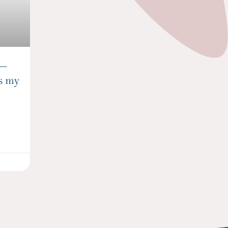
 –
is my