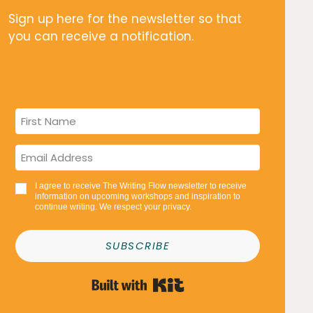
Sign up here for the newsletter so that
you can receive a notification.
I agree to receive The Writing Flow newsletter to receive
information on upcoming workshops and inspiration to
continue writing. We respect your privacy.
SUBSCRIBE
Built with Kit