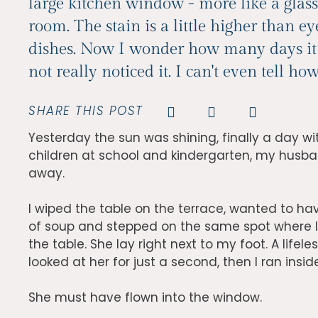
large kitchen window - more like a glass
room. The stain is a little higher than ey
dishes. Now I wonder how many days it h
not really noticed it. I can't even tell h
SHARE THIS POST
Yesterday the sun was shining, finally a day wi
children at school and kindergarten, my husban
away.
I wiped the table on the terrace, wanted to hav
of soup and stepped on the same spot where 
the table. She lay right next to my foot. A lifel
looked at her for just a second, then I ran insid
She must have flown into the window.