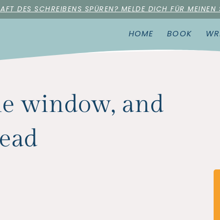
RAFT DES SCHREIBENS SPÜREN? MELDE DICH FÜR MEINEN
HOME
BOOK
WR
the window, and
dead