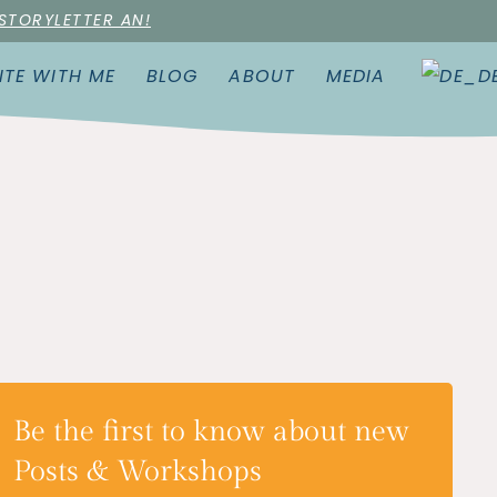
 STORYLETTER AN!
ITE WITH ME
BLOG
ABOUT
MEDIA
Be the first to know about new
Posts & Workshops