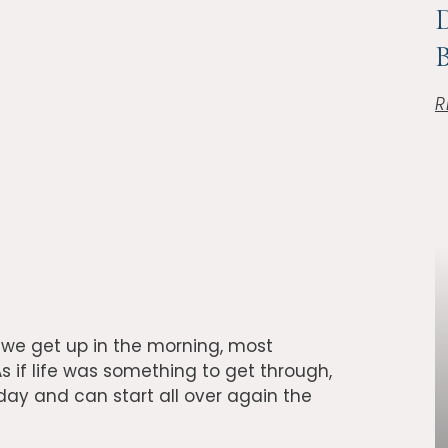
D
B
R
d we get up in the morning, most
s if life was something to get through,
 day and can start all over again the