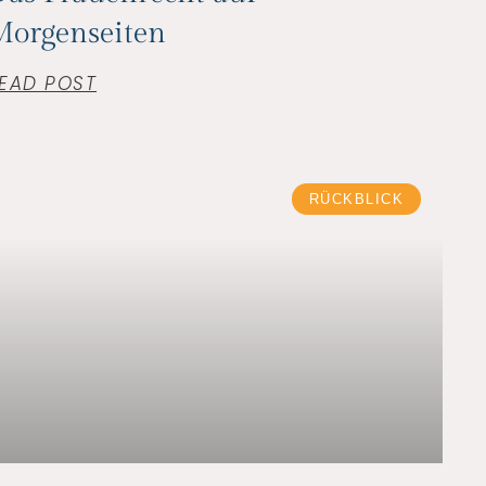
Morgenseiten
EAD POST
RÜCKBLICK