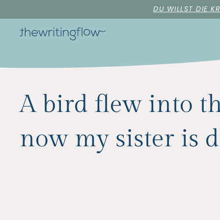
DU WILLST DIE K
A bird flew into 
now my sister is 