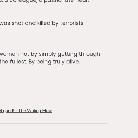
, a colleague, a passionate health
as shot and killed by terrorists.
l women not by simply getting through
e fullest. By being truly alive.
 good! - The Writing Flow