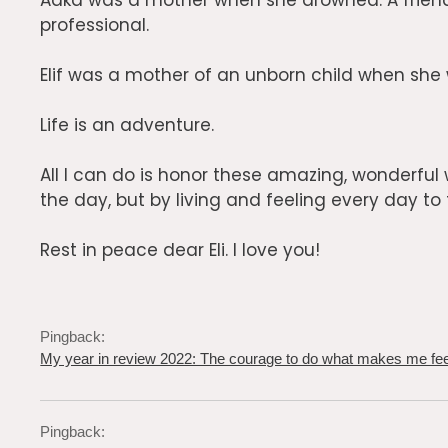
Aaka was a mother when she drowned. A friend
professional.
Elif was a mother of an unborn child when she w
Life is an adventure.
All I can do is honor these amazing, wonderfu
the day, but by living and feeling every day to th
Rest in peace dear Eli. I love you!
Pingback:
My year in review 2022: The courage to do what makes me feel
Pingback: