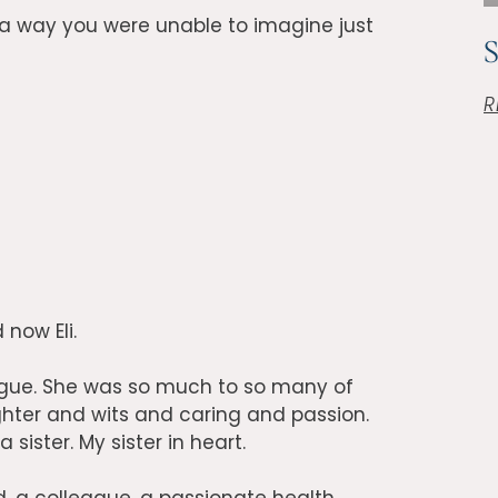
a way you were unable to imagine just
R
 now Eli.
league. She was so much to so many of
hter and wits and caring and passion.
ister. My sister in heart.