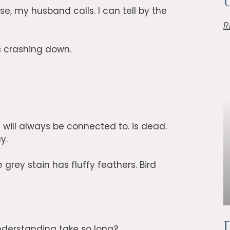
Ü
use, my husband calls. I can tell by the
R
s crashing down.
will always be connected to. is dead.
y.
grey stain has fluffy feathers. Bird
D
nderstanding take so long?