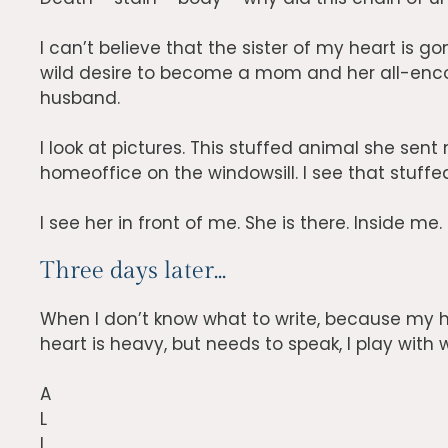
I can’t believe that the sister of my heart is go
wild desire to become a mom and her all-enc
husband.
I look at pictures. This stuffed animal she sent 
homeoffice on the windowsill. I see that stuffe
I see her in front of me. She is there. Inside me.
Three days later...
When I don’t know what to write, because my h
heart is heavy, but needs to speak, I play with w
A
L
I