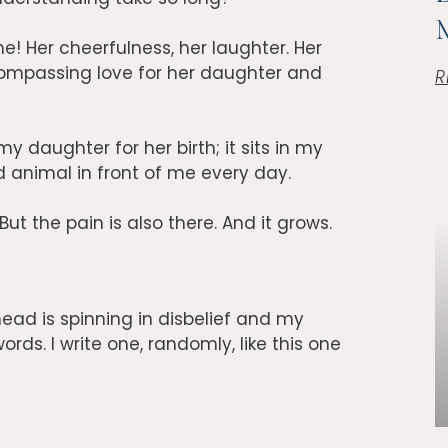
ne! Her cheerfulness, her laughter. Her
ompassing love for her daughter and
R
my daughter for her birth; it sits in my
d animal in front of me every day.
 But the pain is also there. And it grows.
ead is spinning in disbelief and my
ords. I write one, randomly, like this one