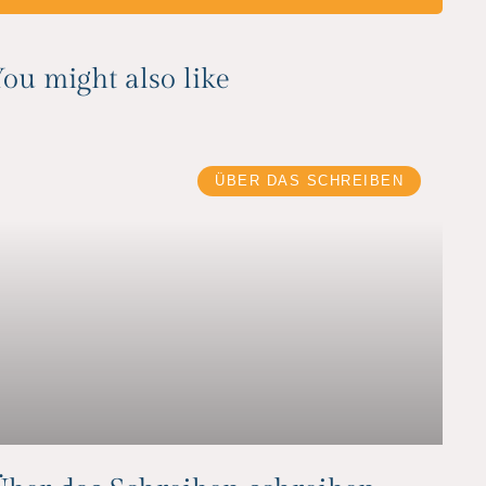
ou might also like
ÜBER DAS SCHREIBEN