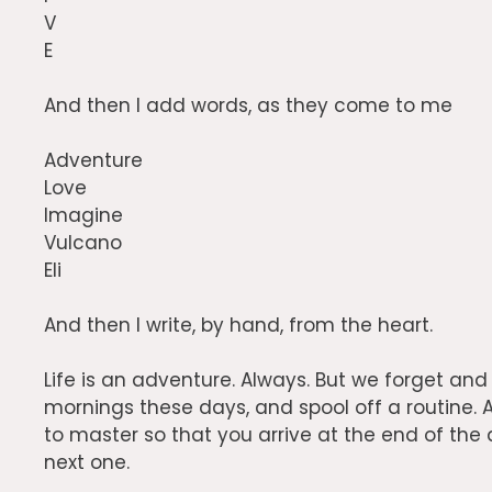
V
E
And then I add words, as they come to me
Adventure
Love
Imagine
Vulcano
Eli
And then I write, by hand, from the heart.
Life is an adventure. Always. But we forget an
mornings these days, and spool off a routine. A
to master so that you arrive at the end of the
next one.