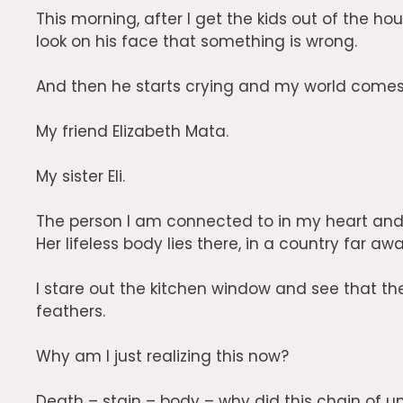
This morning, after I get the kids out of the ho
look on his face that something is wrong.
And then he starts crying and my world come
My friend Elizabeth Mata.
My sister Eli.
The person I am connected to in my heart and 
Her lifeless body lies there, in a country far awa
I stare out the kitchen window and see that the 
feathers.
Why am I just realizing this now?
Death – stain – body – why did this chain of u