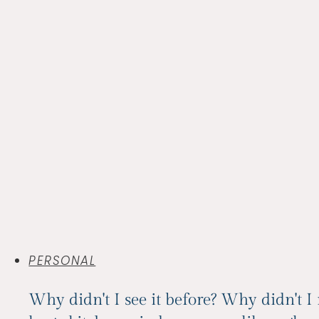
PERSONAL
Why didn't I see it before? Why didn't I 