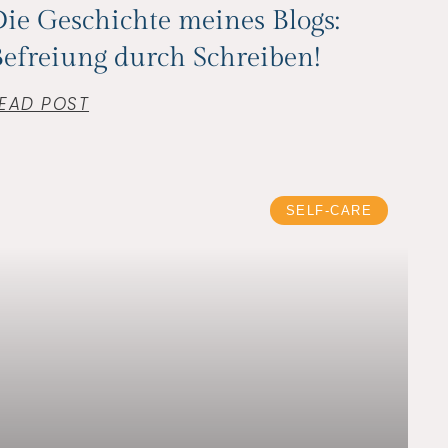
ie Geschichte meines Blogs:
efreiung durch Schreiben!
EAD POST
SELF-CARE