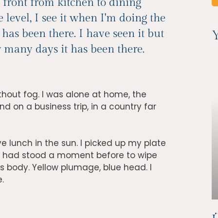
 front from kitchen to dining
e level, I see it when I'm doing the
as been there. I have seen it but
Y
ow many days it has been there.
thout fog. I was alone at home, the
d on a business trip, in a country far
e lunch in the sun. I picked up my plate
I had stood a moment before to wipe
ess body. Yellow plumage, blue head. I
e.