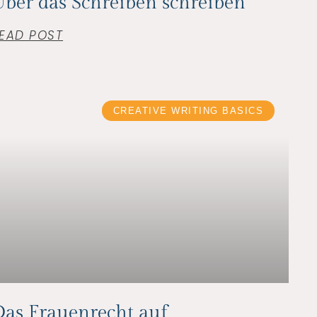
ber das Schreiben schreiben
EAD POST
CREATIVE WRITING BASICS
as Frauenrecht auf