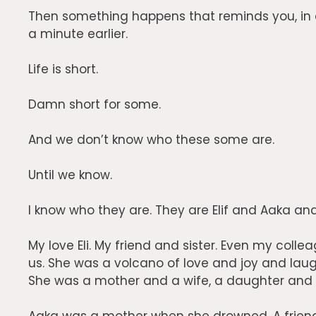
Then something happens that reminds you, in 
a minute earlier.
Life is short.
Damn short for some.
And we don’t know who these some are.
Until we know.
I know who they are. They are Elif and Aaka and
My love Eli. My friend and sister. Even my col
us.
She was a volcano of love and joy and laug
She was a mother and a wife, a daughter and a s