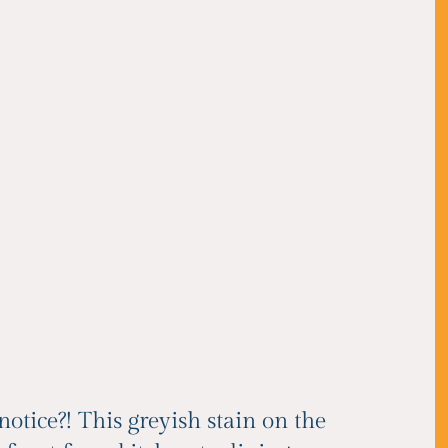
notice?! This greyish stain on the