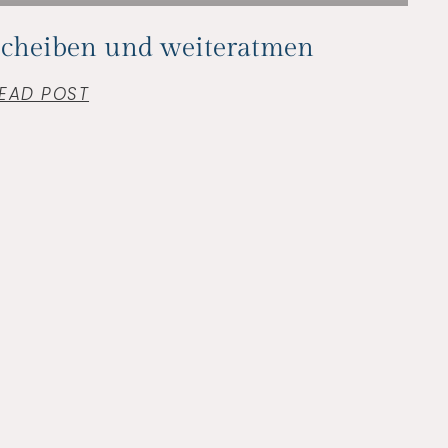
Scheiben und weiteratmen
EAD POST