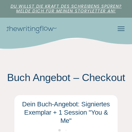
DU WILLST DIE KRAFT DES SCHREIBENS SPÜREN?
MELDE DICH FÜR MEINEN STORYLETTER AN!
Buch Angebot – Checkout
Dein Buch-Angebot: Signiertes
Exemplar + 1 Session "You &
Me"