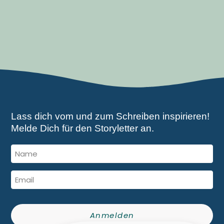
Lass dich vom und zum Schreiben inspirieren!
Melde Dich für den Storyletter an.
Anmelden