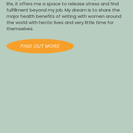
life, it offers me a space to release stress and find
fulfillment beyond my job. My dream is to share the
major health benefits of writing with women around
the world with hectic lives and very little time for
themselves.
FIND OUT MORE