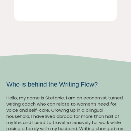
Who is behind the Writing Flow?
Hello, my name is Stefanie. I am an economist turned
writing coach who can relate to women’s need for
voice and self-care. Growing up in a bilingual
household, I have lived abroad for more than half of
my life, and I used to travel extensively for work while
raising a family with my husband. Writing changed my