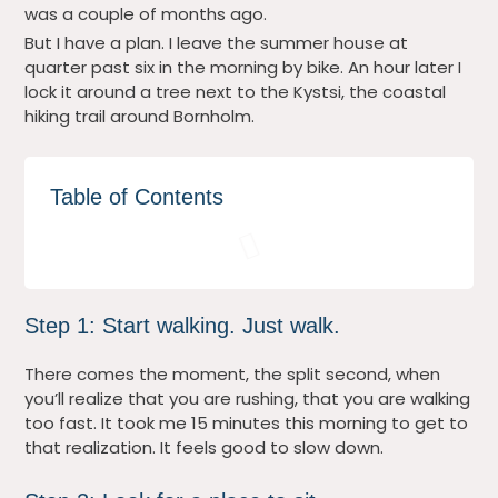
was a couple of months ago.
But I have a plan. I leave the summer house at
quarter past six in the morning by bike. An hour later I
lock it around a tree next to the Kystsi, the coastal
hiking trail around Bornholm.
Table of Contents
Step 1: Start walking. Just walk.
There comes the moment, the split second, when
you’ll realize that you are rushing, that you are walking
too fast. It took me 15 minutes this morning to get to
that realization. It feels good to slow down.