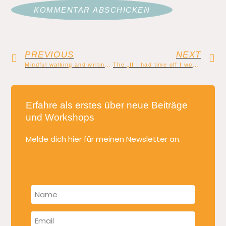
PREVIOUS
NEXT
Mindful walking and writing: Walk of thoughts
The „If I had time off I would write a book“ lie
Erfahre als erstes über neue Beiträge
und Workshops
Melde dich hier für meinen Newsletter an.