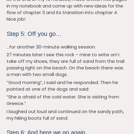
in my notebook and come up with new ideas for the
flow of chapter 3 and its transition into chapter 4.
Nice job!
Step 5: Off you go…
…for another 30-minute walking session.
27 minutes later I see this rock – mine to write on! I
take off my shoes, they are full of sand from the trail
passing right on the beach. On the beach there was
a man with two small dogs.
“Good morning”, I said and he responded. Then he
pointed at one of the dogs and said:
“She is afraid of the cold water. She is visiting from
Greece.”
I laughed out loud and continued on the sandy path,
my hiking boots full of sand.
Step 6: And here we go again…