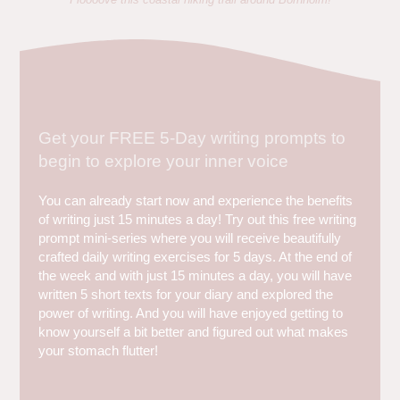
Get your FREE 5-Day writing prompts to
begin to explore your inner voice
You can already start now and experience the benefits
of writing just 15 minutes a day! Try out this free writing
prompt mini-series where you will receive beautifully
crafted daily writing exercises for 5 days. At the end of
the week and with just 15 minutes a day, you will have
written 5 short texts for your diary and explored the
power of writing. And you will have enjoyed getting to
know yourself a bit better and figured out what makes
your stomach flutter!