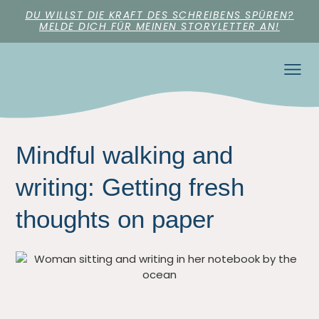
DU WILLST DIE KRAFT DES SCHREIBENS SPÜREN?
MELDE DICH FÜR MEINEN STORYLETTER AN!
Mindful walking and
writing: Getting fresh
thoughts on paper