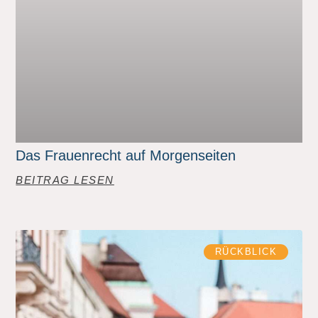
Das Frauenrecht auf Morgenseiten
BEITRAG LESEN
RÜCKBLICK