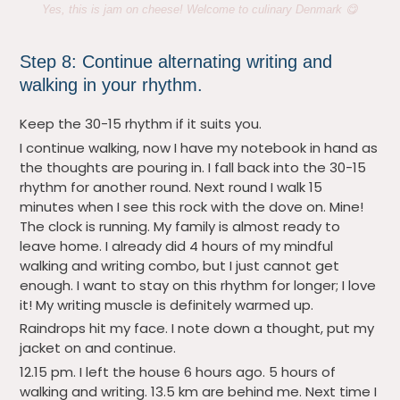
Yes, this is jam on cheese! Welcome to culinary Denmark 😋
Step 8: Continue alternating writing and
walking in your rhythm.
Keep the 30-15 rhythm if it suits you.
I continue walking, now I have my notebook in hand as
the thoughts are pouring in. I fall back into the 30-15
rhythm for another round. Next round I walk 15
minutes when I see this rock with the dove on. Mine!
The clock is running. My family is almost ready to
leave home. I already did 4 hours of my mindful
walking and writing combo, but I just cannot get
enough. I want to stay on this rhythm for longer; I love
it! My writing muscle is definitely warmed up.
Raindrops hit my face. I note down a thought, put my
jacket on and continue.
12.15 pm. I left the house 6 hours ago. 5 hours of
walking and writing. 13.5 km are behind me. Next time I