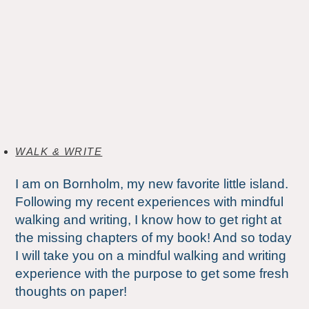
WALK & WRITE
I am on Bornholm, my new favorite little island.
Following my recent experiences with mindful
walking and writing, I know how to get right at
the missing chapters of my book! And so today
I will take you on a mindful walking and writing
experience with the purpose to get some fresh
thoughts on paper!