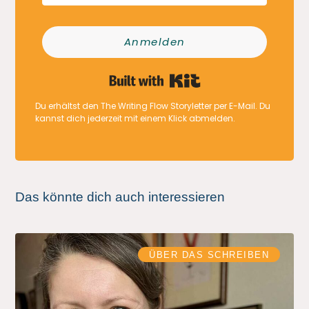
Anmelden
Built with Kit
Du erhältst den The Writing Flow Storyletter per E-Mail. Du
kannst dich jederzeit mit einem Klick abmelden.
Das könnte dich auch interessieren
ÜBER DAS SCHREIBEN