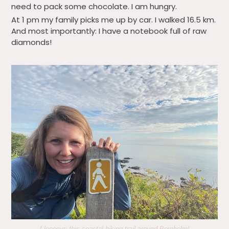
need to pack some chocolate. I am hungry.
At 1 pm my family picks me up by car. I walked 16.5 km.
And most importantly: I have a notebook full of raw
diamonds!
I loooove this coastal hiking trail around Bornholm!