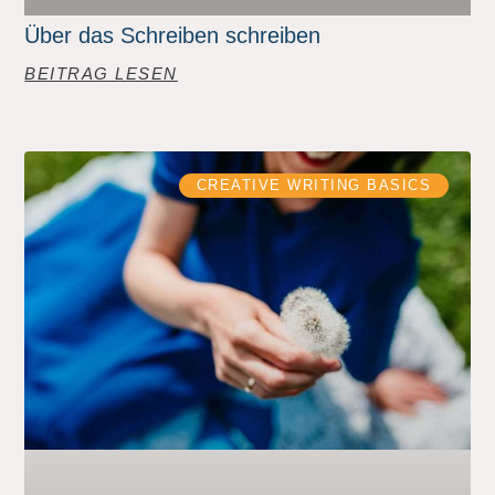
Über das Schreiben schreiben
BEITRAG LESEN
CREATIVE WRITING BASICS