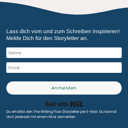
Lass dich vom und zum Schreiben inspirieren!
Melde Dich für den Storyletter an.
Anmelden
Built with Kit
Du erhältst den The Writing Flow Storyletter per E-Mail. Du kannst
dich jederzeit mit einem Klick abmelden.