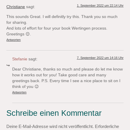
1. September 2022 um 22:14 Uhr
Christiane
sagt:
This sounds Great. I will definitly try this. Thank you so much
for sharing.
And lots of effort for four your book Wertingen process.
Greetings 😊.
Antworten
7. September 2022 um 14:16 Uhr
Stefanie
sagt:
Dear Christiane, thanks so much and please do let me know
how it works out for you! Take good care and many
greetings back. P.S. Every time I see a nice place to sit on I
think of you 😉
Antworten
Schreibe einen Kommentar
Deine E-Mail-Adresse wird nicht veröffentlicht.
Erforderliche