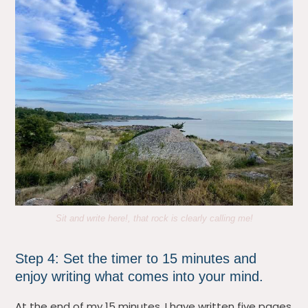
Sit and write here!, that rock is clearly calling me!
Step 4: Set the timer to 15 minutes and
enjoy writing what comes into your mind.
At the end of my 15 minutes, I have written five pages