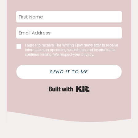
I agree to receive The Writing Flow newsletter to receive
information on upcoming workshops and inspiration to
continue writing. We respect your privacy.
SEND IT TO ME
Built with Kit