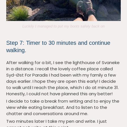
Luckily I managed to put my boots safely back on
Step 7: Timer to 30 minutes and continue
walking.
After walking for a bit, I see the lighthouse of Svaneke
in a distance. I recall the lovely coffee place called
Syd-Øst For Paradis I had been with my family a few
days earlier. I hope they are open this early! I decide
to walk until I reach the place, which I do at minute 31.
Honestly, I could not have planned this any better!
I decide to take a break from writing and to enjoy the
view while eating breakfast. And to listen to the
chatter and conversations around me.
Two minutes later I take my pen and write. I just