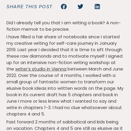
SHARE THIS POST
Did I already tell you that I am writing a book? A non-
fiction memoir to be precise.
I have filled a fair share of notebooks since I started
my creative writing for self-care journey in January
2019. Last year I decided that it is time to sift through
these raw diamonds and to motivate myself I signed
up for an intensive non-fiction writing workshop at
the
writer’s studio in Vienna
between March and June
2022. Over the course of 4 months, I worked with a
small group of fantastic women to transform our
elusive book ideas into written words on the page. My
book in its current draft has 5 chapters and back in
June I more or less knew what I wanted to say and
write in chapters 1-3. I had no clue whatsoever about
chapters 4 and 5.
Fast forward 2 months of sabbatical and kids being
on vacation. Chapters 4 and 5 are still as elusive as it