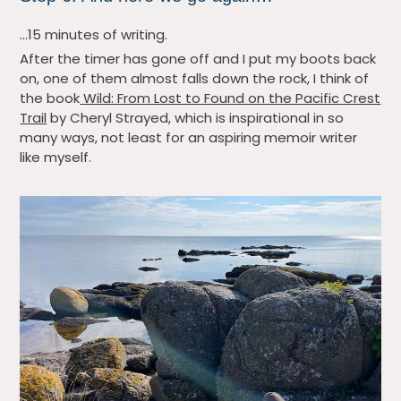
…15 minutes of writing.
After the timer has gone off and I put my boots back
on, one of them almost falls down the rock, I think of
the book
Wild: From Lost to Found on the Pacific Crest
Trail
by Cheryl Strayed, which is inspirational in so
many ways, not least for an aspiring memoir writer
like myself.