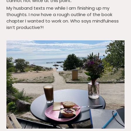
cannot not write at this point.
My husband texts me while I am finishing up my
thoughts. I now have a rough outline of the book
chapter I wanted to work on. Who says mindfulness
isn’t productive?!