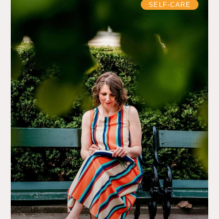
SELF-CARE