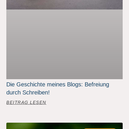
Die Geschichte meines Blogs: Befreiung
durch Schreiben!
BEITRAG LESEN