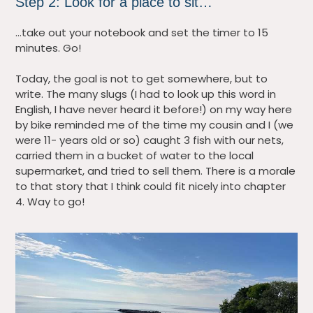
Step 2: Look for a place to sit…
…take out your notebook and set the timer to 15
minutes. Go!
Today, the goal is not to get somewhere, but to
write. The many slugs (I had to look up this word in
English, I have never heard it before!) on my way here
by bike reminded me of the time my cousin and I (we
were 11- years old or so) caught 3 fish with our nets,
carried them in a bucket of water to the local
supermarket, and tried to sell them. There is a morale
to that story that I think could fit nicely into chapter
4. Way to go!