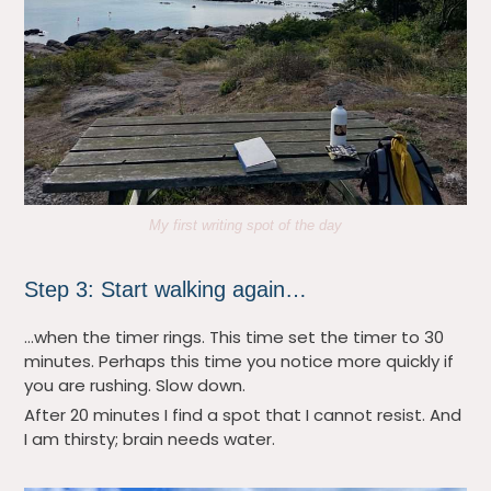
My first writing spot of the day
Step 3: Start walking again…
…when the timer rings. This time set the timer to 30
minutes. Perhaps this time you notice more quickly if
you are rushing. Slow down.
After 20 minutes I find a spot that I cannot resist. And
I am thirsty; brain needs water.