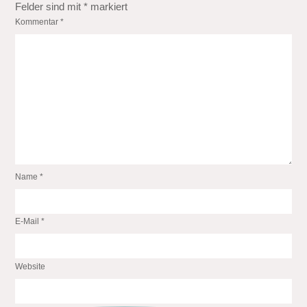
Felder sind mit
*
markiert
Kommentar
*
Name
*
E-Mail
*
Website