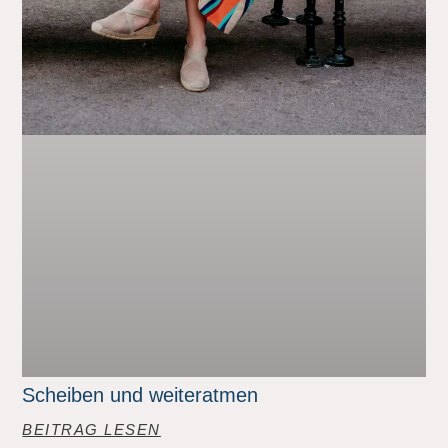
Scheiben und weiteratmen
BEITRAG LESEN