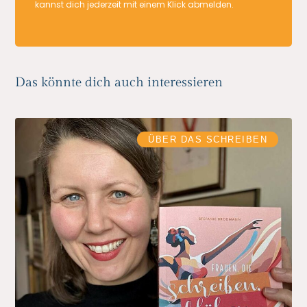
kannst dich jederzeit mit einem Klick abmelden.
Das könnte dich auch interessieren
ÜBER DAS SCHREIBEN