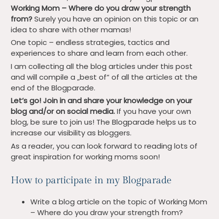
Working Mom – Where do you draw your strength
from?
Surely you have an opinion on this topic or an
idea to share with other mamas!
One topic – endless strategies, tactics and
experiences to share and learn from each other.
I am collecting all the blog articles under this post
and will compile a „best of“ of all the articles at the
end of the Blogparade.
Let’s go! Join in and share your knowledge on your
blog and/or on social media.
If you have your own
blog, be sure to join us! The Blogparade helps us to
increase our visibility as bloggers.
As a reader, you can look forward to reading lots of
great inspiration for working moms soon!
How to participate in my Blogparade
Write a blog article on the topic of Working Mom
– Where do you draw your strength from?