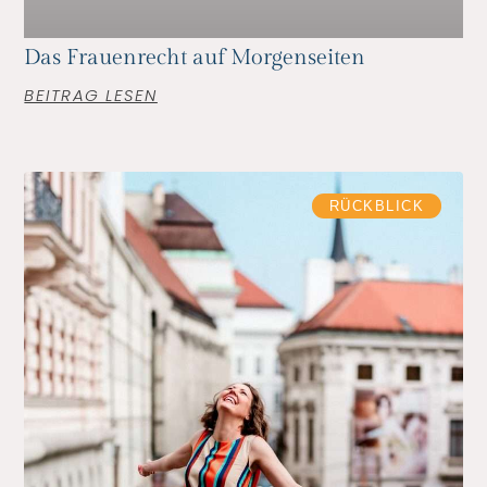
Das Frauenrecht auf Morgenseiten
BEITRAG LESEN
RÜCKBLICK