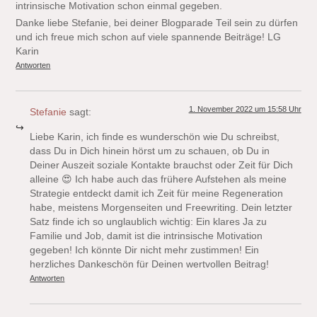
intrinsische Motivation schon einmal gegeben.
Danke liebe Stefanie, bei deiner Blogparade Teil sein zu dürfen
und ich freue mich schon auf viele spannende Beiträge! LG
Karin
Antworten
1. November 2022 um 15:58 Uhr
Stefanie
sagt:
Liebe Karin, ich finde es wunderschön wie Du schreibst,
dass Du in Dich hinein hörst um zu schauen, ob Du in
Deiner Auszeit soziale Kontakte brauchst oder Zeit für Dich
alleine 😍 Ich habe auch das frühere Aufstehen als meine
Strategie entdeckt damit ich Zeit für meine Regeneration
habe, meistens Morgenseiten und Freewriting. Dein letzter
Satz finde ich so unglaublich wichtig: Ein klares Ja zu
Familie und Job, damit ist die intrinsische Motivation
gegeben! Ich könnte Dir nicht mehr zustimmen! Ein
herzliches Dankeschön für Deinen wertvollen Beitrag!
Antworten