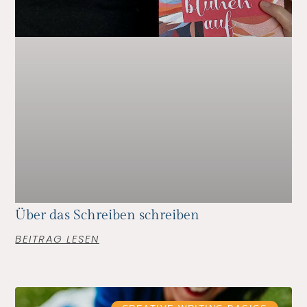
Über das Schreiben schreiben
BEITRAG LESEN