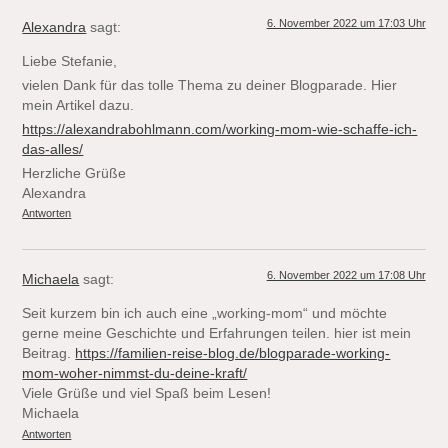
6. November 2022 um 17:03 Uhr
Alexandra
sagt:
Liebe Stefanie,
vielen Dank für das tolle Thema zu deiner Blogparade. Hier
mein Artikel dazu.
https://alexandrabohlmann.com/working-mom-wie-schaffe-ich-
das-alles/
Herzliche Grüße
Alexandra
Antworten
6. November 2022 um 17:08 Uhr
Michaela
sagt:
Seit kurzem bin ich auch eine „working-mom“ und möchte
gerne meine Geschichte und Erfahrungen teilen. hier ist mein
Beitrag.
https://familien-reise-blog.de/blogparade-working-
mom-woher-nimmst-du-deine-kraft/
Viele Grüße und viel Spaß beim Lesen!
Michaela
Antworten