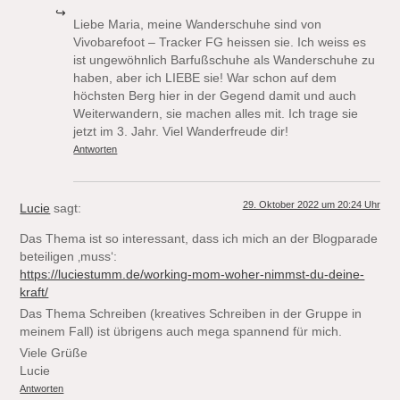
Liebe Maria, meine Wanderschuhe sind von
Vivobarefoot – Tracker FG heissen sie. Ich weiss es
ist ungewöhnlich Barfußschuhe als Wanderschuhe zu
haben, aber ich LIEBE sie! War schon auf dem
höchsten Berg hier in der Gegend damit und auch
Weiterwandern, sie machen alles mit. Ich trage sie
jetzt im 3. Jahr. Viel Wanderfreude dir!
Antworten
29. Oktober 2022 um 20:24 Uhr
Lucie
sagt:
Das Thema ist so interessant, dass ich mich an der Blogparade
beteiligen ‚muss‘:
https://luciestumm.de/working-mom-woher-nimmst-du-deine-
kraft/
Das Thema Schreiben (kreatives Schreiben in der Gruppe in
meinem Fall) ist übrigens auch mega spannend für mich.
Viele Grüße
Lucie
Antworten