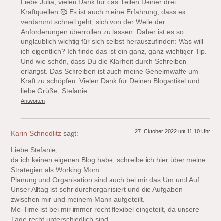
Liebe Julia, vielen Dank für das Teilen Deiner drei
Kraftquellen 🥰 Es ist auch meine Erfahrung, dass es
verdammt schnell geht, sich von der Welle der
Anforderungen überrollen zu lassen. Daher ist es so
unglaublich wichtig für sich selbst herauszufinden: Was will
ich eigentlich? Ich finde das ist ein ganz, ganz wichtiger Tip.
Und wie schön, dass Du die Klarheit durch Schreiben
erlangst. Das Schreiben ist auch meine Geheimwaffe um
Kraft zu schöpfen. Vielen Dank für Deinen Blogartikel und
liebe Grüße, Stefanie
Antworten
27. Oktober 2022 um 11:10 Uhr
Karin Schnedlitz
sagt:
Liebe Stefanie,
da ich keinen eigenen Blog habe, schreibe ich hier über meine
Strategien als Working Mom.
Planung und Organisation sind auch bei mir das Um und Auf.
Unser Alltag ist sehr durchorganisiert und die Aufgaben
zwischen mir und meinem Mann aufgeteilt.
Me-Time ist bei mir immer recht flexibel eingeteilt, da unsere
Tage recht unterschiedlich sind.