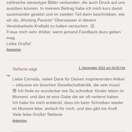
zahlreiche stereotype Bilder verbunden, die auch Druck auf uns
ausüben können. In meinem Beitrag habe ich mich kurz damit
auseinander gesetzt und im zweiten Teil dann beschrieben, wie
wir als „Working Parents“ Oberwasser in diesem
Vereinbarkeits-Kraftakt zu halten versuchen. 😉
Freue mich sehr drüber, wenn jemand Feedback dazu geben
mag.
Liebe Grüße!
Antworten
1. November 2022 um 16:05 Uhr
Stefanie
sagt:
Liebe Cornelia, vielen Dank für Deinen inspirierenden Artikel
– inklusive ein bisschen Gesellschaftskritik, die sein muss!
😎 Ich finde es wunderbar wie Du schreibst: Kinder leben im
Moment, und das ist eine Gabe die wir oft verlernt haben.
Ich habe für mich entdeckt, dass ich beim Schreiben wieder
im Moment lebe, einfach für mich, und das gibt mir Kraft.
Viele liebe Grüße! Stefanie
Antworten