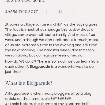
how do YOU do it?!!!
SHARE THIS POST
„It takes a village to raise a child“, as the saying goes.
The fact is, most of us manage this task without a
village, some even without a family. And most of us
work. And although we don’t talk about it much, most
of us are extremely tired in the evening and still tired
the next morning. The hamster wheel doesn’t stop,
we run along, but our legs are feeling heavy.
How do WE do it!? There is so much we can learn from
each other! A
Blogparade
is a wonderful way to do
just that!
What is a Blogparade?
A Blogparade is when many bloggers write a blog
article on the same topic
👭🏻👭🏿👬🏽
As I said before, the theme of my Blogparade is: