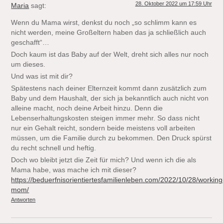
28. Oktober 2022 um 17:59 Uhr
Maria
sagt:
Wenn du Mama wirst, denkst du noch „so schlimm kann es
nicht werden, meine Großeltern haben das ja schließlich auch
geschafft“…
Doch kaum ist das Baby auf der Welt, dreht sich alles nur noch
um dieses.
Und was ist mit dir?
Spätestens nach deiner Elternzeit kommt dann zusätzlich zum
Baby und dem Haushalt, der sich ja bekanntlich auch nicht von
alleine macht, noch deine Arbeit hinzu. Denn die
Lebenserhaltungskosten steigen immer mehr. So dass nicht
nur ein Gehalt reicht, sondern beide meistens voll arbeiten
müssen, um die Familie durch zu bekommen. Den Druck spürst
du recht schnell und heftig.
Doch wo bleibt jetzt die Zeit für mich? Und wenn ich die als
Mama habe, was mache ich mit dieser?
https://beduerfnisorientiertesfamilienleben.com/2022/10/28/working
mom/
Antworten