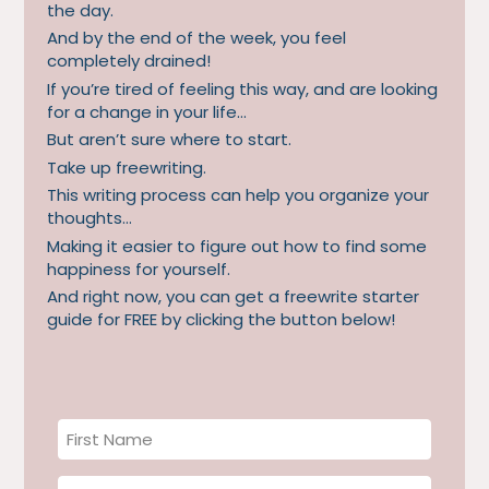
the day.
And by the end of the week, you feel
completely drained!
If you’re tired of feeling this way, and are looking
for a change in your life…
But aren’t sure where to start.
Take up freewriting.
This writing process can help you organize your
thoughts…
Making it easier to figure out how to find some
happiness for yourself.
And right now, you can get a freewrite starter
guide for FREE by clicking the button below!