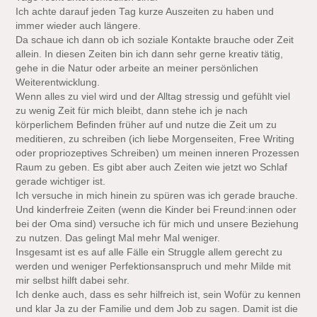
Ich achte darauf jeden Tag kurze Auszeiten zu haben und
immer wieder auch längere.
Da schaue ich dann ob ich soziale Kontakte brauche oder Zeit
allein. In diesen Zeiten bin ich dann sehr gerne kreativ tätig,
gehe in die Natur oder arbeite an meiner persönlichen
Weiterentwicklung.
Wenn alles zu viel wird und der Alltag stressig und gefühlt viel
zu wenig Zeit für mich bleibt, dann stehe ich je nach
körperlichem Befinden früher auf und nutze die Zeit um zu
meditieren, zu schreiben (ich liebe Morgenseiten, Free Writing
oder propriozeptives Schreiben) um meinen inneren Prozessen
Raum zu geben. Es gibt aber auch Zeiten wie jetzt wo Schlaf
gerade wichtiger ist.
Ich versuche in mich hinein zu spüren was ich gerade brauche.
Und kinderfreie Zeiten (wenn die Kinder bei Freund:innen oder
bei der Oma sind) versuche ich für mich und unsere Beziehung
zu nutzen. Das gelingt Mal mehr Mal weniger.
Insgesamt ist es auf alle Fälle ein Struggle allem gerecht zu
werden und weniger Perfektionsanspruch und mehr Milde mit
mir selbst hilft dabei sehr.
Ich denke auch, dass es sehr hilfreich ist, sein Wofür zu kennen
und klar Ja zu der Familie und dem Job zu sagen. Damit ist die