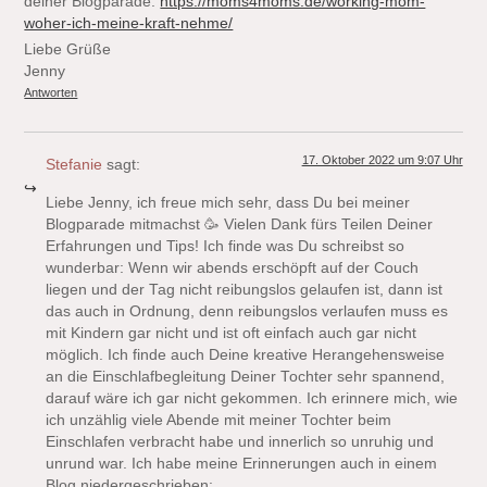
deiner Blogparade:
https://moms4moms.de/working-mom-
woher-ich-meine-kraft-nehme/
Liebe Grüße
Jenny
Antworten
17. Oktober 2022 um 9:07 Uhr
Stefanie
sagt:
Liebe Jenny, ich freue mich sehr, dass Du bei meiner
Blogparade mitmachst 🥳 Vielen Dank fürs Teilen Deiner
Erfahrungen und Tips! Ich finde was Du schreibst so
wunderbar: Wenn wir abends erschöpft auf der Couch
liegen und der Tag nicht reibungslos gelaufen ist, dann ist
das auch in Ordnung, denn reibungslos verlaufen muss es
mit Kindern gar nicht und ist oft einfach auch gar nicht
möglich. Ich finde auch Deine kreative Herangehensweise
an die Einschlafbegleitung Deiner Tochter sehr spannend,
darauf wäre ich gar nicht gekommen. Ich erinnere mich, wie
ich unzählig viele Abende mit meiner Tochter beim
Einschlafen verbracht habe und innerlich so unruhig und
unrund war. Ich habe meine Erinnerungen auch in einem
Blog niedergeschrieben: