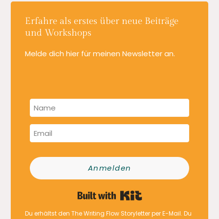
Erfahre als erstes über neue Beiträge
und Workshops
Melde dich hier für meinen Newsletter an.
Anmelden
Built with Kit
Du erhältst den The Writing Flow Storyletter per E-Mail. Du