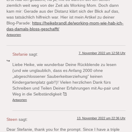
ziemlich weit weg von der Zeit als Working Mom. Doch dann
kam mir: Gerade aus der Distanz klärt sich der Blick auf das,
was tatsächlich hilfreich war. Hier ist mein Artikel zu deiner
Blog-Parade:
https://heikebrandl.de/working-mom-wie-hab-ich-
das-damals-bloss-geschafft/
Antworten
7. November 2022 um 12:58 Uhr
Stefanie
sagt:
Liebe Heike, wie wunderbar Deine Rückblende zu lesen
(und wie unglaublich, dass es Anfang 2000 ohne
„abgeschlossener Sauberkeitserziehung“ keinen
Kindergartenplatz gab!!)! Vielen herzlichen Dank fürs
Schreiben und Teilen Deiner Erfahrungen mit Au-pair und
Weg in die Selbständigkeit 🥰
Antworten
13. November 2022 um 22:36 Uhr
Steen
sagt:
Dear Stefanie, thank you for the prompt. Since I have a triple