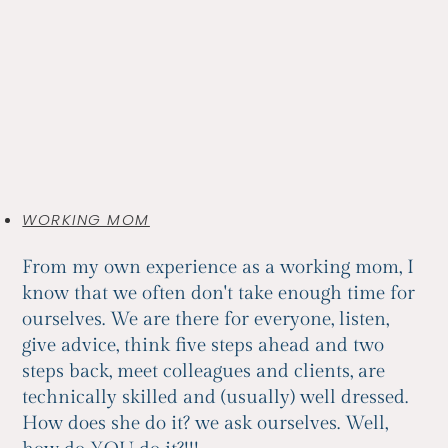
WORKING MOM
From my own experience as a working mom, I
know that we often don't take enough time for
ourselves. We are there for everyone, listen,
give advice, think five steps ahead and two
steps back, meet colleagues and clients, are
technically skilled and (usually) well dressed.
How does she do it? we ask ourselves. Well,