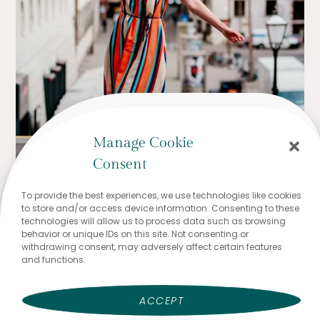
Manage Cookie
Consent
To provide the best experiences, we use technologies like cookies
to store and/or access device information. Consenting to these
technologies will allow us to process data such as browsing
behavior or unique IDs on this site. Not consenting or
withdrawing consent, may adversely affect certain features
and functions.
ACCEPT