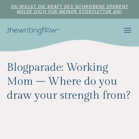
DU WILLST DIE KRAFT DES SCHREIBENS SPÜREN?
MELDE DICH FÜR MEINEN STORYLETTER AN!
Blogparade: Working
Mom – Where do you
draw your strength from?