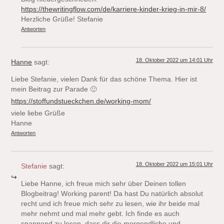
https://thewritingflow.com/de/karriere-kinder-krieg-in-mir-8/
Herzliche Grüße! Stefanie
Antworten
18. Oktober 2022 um 14:01 Uhr
Hanne
sagt:
Liebe Stefanie, vielen Dank für das schöne Thema. Hier ist
mein Beitrag zur Parade 🙂
https://stoffundstueckchen.de/working-mom/
viele liebe Grüße
Hanne
Antworten
18. Oktober 2022 um 15:01 Uhr
Stefanie
sagt:
Liebe Hanne, ich freue mich sehr über Deinen tollen
Blogbeitrag! Working parent! Da hast Du natürlich absolut
recht und ich freue mich sehr zu lesen, wie ihr beide mal
mehr nehmt und mal mehr gebt. Ich finde es auch
spannend zu lesen, dass dir die morgendliche und