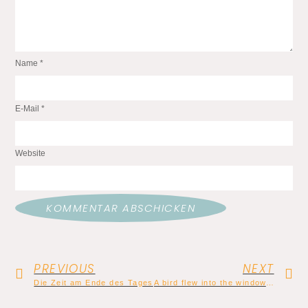
Name
*
E-Mail
*
Website
PREVIOUS
NEXT
Die Zeit am Ende des Tages
A bird flew into the window, and now my sister is dead