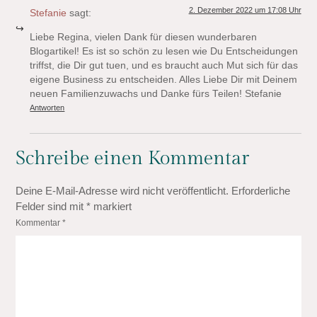
2. Dezember 2022 um 17:08 Uhr
Stefanie
sagt:
Liebe Regina, vielen Dank für diesen wunderbaren
Blogartikel! Es ist so schön zu lesen wie Du Entscheidungen
triffst, die Dir gut tuen, und es braucht auch Mut sich für das
eigene Business zu entscheiden. Alles Liebe Dir mit Deinem
neuen Familienzuwachs und Danke fürs Teilen! Stefanie
Antworten
Schreibe einen Kommentar
Deine E-Mail-Adresse wird nicht veröffentlicht.
Erforderliche
Felder sind mit
*
markiert
Kommentar
*