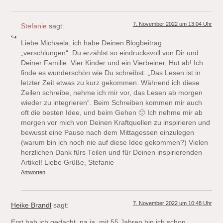
7. November 2022 um 13:04 Uhr
Stefanie
sagt:
Liebe Michaela, ich habe Deinen Blogbeitrag
„verschlungen“. Du erzählst so eindrucksvoll von Dir und
Deiner Familie. Vier Kinder und ein Vierbeiner, Hut ab! Ich
finde es wunderschön wie Du schreibst: „Das Lesen ist in
letzter Zeit etwas zu kurz gekommen. Während ich diese
Zeilen schreibe, nehme ich mir vor, das Lesen ab morgen
wieder zu integrieren“. Beim Schreiben kommen mir auch
oft die besten Idee, und beim Gehen 🙂 Ich nehme mir ab
morgen vor mich von Deinen Kraftquellen zu inspirieren und
bewusst eine Pause nach dem Mittagessen einzulegen
(warum bin ich noch nie auf diese Idee gekommen?) Vielen
herzlichen Dank fürs Teilen und für Deinen inspirierenden
Artikel! Liebe Grüße, Stefanie
Antworten
7. November 2022 um 10:48 Uhr
Heike Brandl
sagt:
Erst hab ich gedacht, na ja, mit 55 Jahren bin ich schon