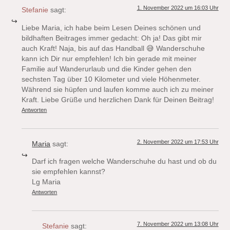
1. November 2022 um 16:03 Uhr
Stefanie
sagt:
Liebe Maria, ich habe beim Lesen Deines schönen und
bildhaften Beitrages immer gedacht: Oh ja! Das gibt mir
auch Kraft! Naja, bis auf das Handball 😅 Wanderschuhe
kann ich Dir nur empfehlen! Ich bin gerade mit meiner
Familie auf Wanderurlaub und die Kinder gehen den
sechsten Tag über 10 Kilometer und viele Höhenmeter.
Während sie hüpfen und laufen komme auch ich zu meiner
Kraft. Liebe Grüße und herzlichen Dank für Deinen Beitrag!
Antworten
2. November 2022 um 17:53 Uhr
Maria
sagt:
Darf ich fragen welche Wanderschuhe du hast und ob du
sie empfehlen kannst?
Lg Maria
Antworten
7. November 2022 um 13:08 Uhr
Stefanie
sagt: