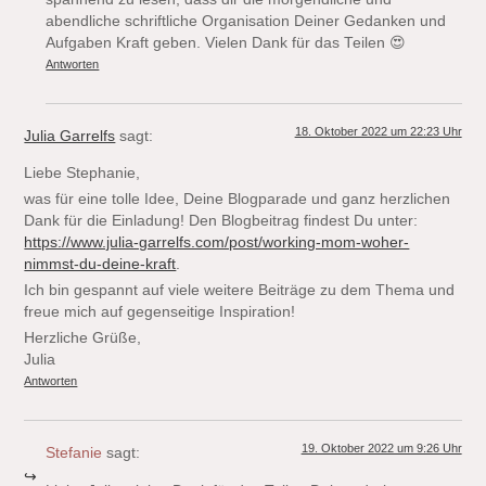
abendliche schriftliche Organisation Deiner Gedanken und
Aufgaben Kraft geben. Vielen Dank für das Teilen 😍
Antworten
18. Oktober 2022 um 22:23 Uhr
Julia Garrelfs
sagt:
Liebe Stephanie,
was für eine tolle Idee, Deine Blogparade und ganz herzlichen
Dank für die Einladung! Den Blogbeitrag findest Du unter:
https://www.julia-garrelfs.com/post/working-mom-woher-
nimmst-du-deine-kraft
.
Ich bin gespannt auf viele weitere Beiträge zu dem Thema und
freue mich auf gegenseitige Inspiration!
Herzliche Grüße,
Julia
Antworten
19. Oktober 2022 um 9:26 Uhr
Stefanie
sagt: