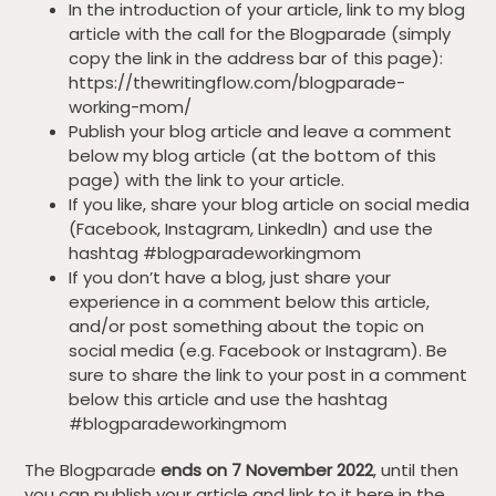
In the introduction of your article, link to my blog
article with the call for the Blogparade (simply
copy the link in the address bar of this page):
https://thewritingflow.com/blogparade-
working-mom/
Publish your blog article and leave a comment
below my blog article (at the bottom of this
page) with the link to your article.
If you like, share your blog article on social media
(Facebook, Instagram, LinkedIn) and use the
hashtag #blogparadeworkingmom
If you don’t have a blog, just share your
experience in a comment below this article,
and/or post something about the topic on
social media (e.g. Facebook or Instagram). Be
sure to share the link to your post in a comment
below this article and use the hashtag
#blogparadeworkingmom
The Blogparade
ends on 7 November 2022
, until then
you can publish your article and link to it here in the