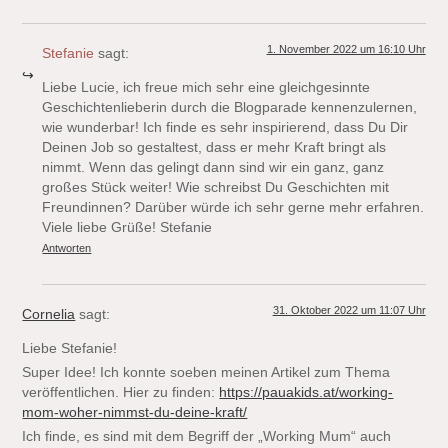
1. November 2022 um 16:10 Uhr
Stefanie
sagt:
Liebe Lucie, ich freue mich sehr eine gleichgesinnte
Geschichtenlieberin durch die Blogparade kennenzulernen,
wie wunderbar! Ich finde es sehr inspirierend, dass Du Dir
Deinen Job so gestaltest, dass er mehr Kraft bringt als
nimmt. Wenn das gelingt dann sind wir ein ganz, ganz
großes Stück weiter! Wie schreibst Du Geschichten mit
Freundinnen? Darüber würde ich sehr gerne mehr erfahren.
Viele liebe Grüße! Stefanie
Antworten
31. Oktober 2022 um 11:07 Uhr
Cornelia
sagt:
Liebe Stefanie!
Super Idee! Ich konnte soeben meinen Artikel zum Thema
veröffentlichen. Hier zu finden:
https://pauakids.at/working-
mom-woher-nimmst-du-deine-kraft/
Ich finde, es sind mit dem Begriff der „Working Mum“ auch