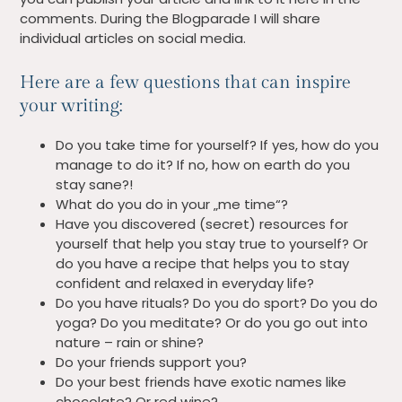
comments. During the Blogparade I will share
individual articles on social media.
Here are a few questions that can inspire
your writing:
Do you take time for yourself? If yes, how do you
manage to do it? If no, how on earth do you
stay sane?!
What do you do in your „me time“?
Have you discovered (secret) resources for
yourself that help you stay true to yourself? Or
do you have a recipe that helps you to stay
confident and relaxed in everyday life?
Do you have rituals? Do you do sport? Do you do
yoga? Do you meditate? Or do you go out into
nature – rain or shine?
Do your friends support you?
Do your best friends have exotic names like
chocolate? Or red wine?