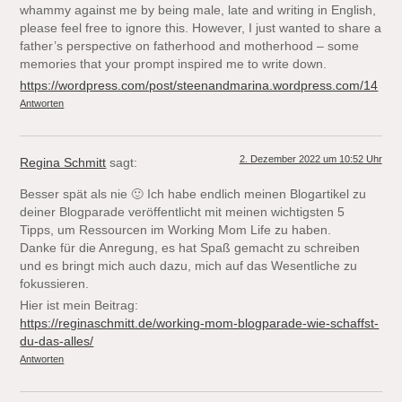
whammy against me by being male, late and writing in English,
please feel free to ignore this. However, I just wanted to share a
father’s perspective on fatherhood and motherhood – some
memories that your prompt inspired me to write down.
https://wordpress.com/post/steenandmarina.wordpress.com/14
Antworten
2. Dezember 2022 um 10:52 Uhr
Regina Schmitt
sagt:
Besser spät als nie 🙂 Ich habe endlich meinen Blogartikel zu
deiner Blogparade veröffentlicht mit meinen wichtigsten 5
Tipps, um Ressourcen im Working Mom Life zu haben.
Danke für die Anregung, es hat Spaß gemacht zu schreiben
und es bringt mich auch dazu, mich auf das Wesentliche zu
fokussieren.
Hier ist mein Beitrag:
https://reginaschmitt.de/working-mom-blogparade-wie-schaffst-
du-das-alles/
Antworten