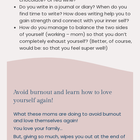
Do you write in a journal or diary? When do you
find time to write? How does writing help you to
gain strength and connect with your inner self?
How do you manage to balance the two sides
of yourself (working – mom) so that you don’t
completely exhaust yourself? (Better, of course,
would be: so that you feel super well!)
Avoid burnout and learn how to love
yourself again!
What these moms are doing to avoid burnout
and love themselves again!
You love your family…
But, giving so much, wipes you out at the end of