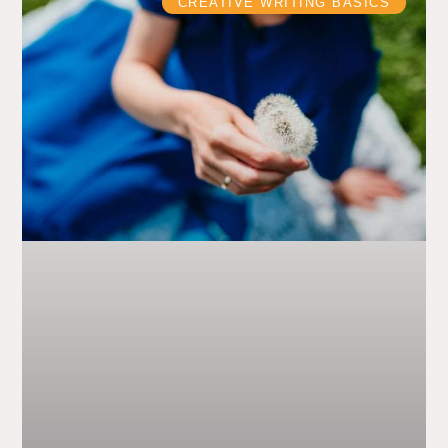
CREATIVE WRITING BASICS