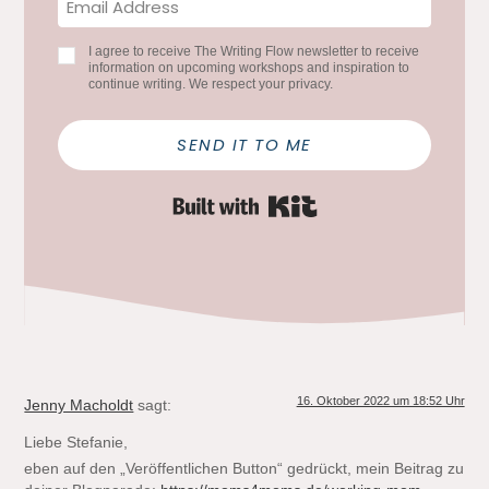
I agree to receive The Writing Flow newsletter to receive
information on upcoming workshops and inspiration to
continue writing. We respect your privacy.
SEND IT TO ME
Built with Kit
16. Oktober 2022 um 18:52 Uhr
Jenny Macholdt
sagt:
Liebe Stefanie,
eben auf den „Veröffentlichen Button“ gedrückt, mein Beitrag zu