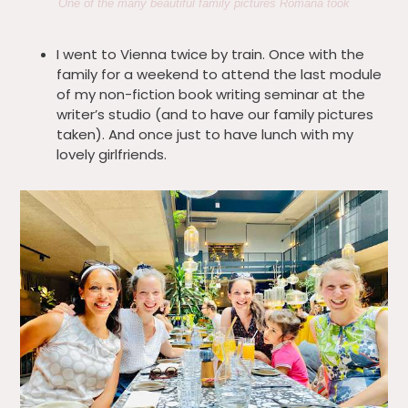
One of the many beautiful family pictures Romana took
I went to Vienna twice by train. Once with the
family for a weekend to attend the last module
of my non-fiction book writing seminar at the
writer’s studio (and to have our family pictures
taken). And once just to have lunch with my
lovely girlfriends.