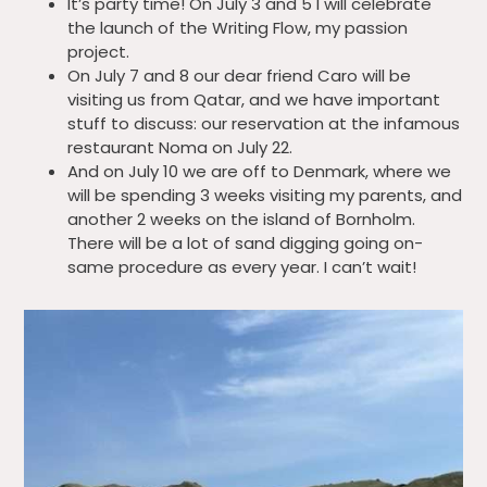
It’s party time! On July 3 and 5 I will celebrate
the launch of the Writing Flow, my passion
project.
On July 7 and 8 our dear friend Caro will be
visiting us from Qatar, and we have important
stuff to discuss: our reservation at the infamous
restaurant Noma on July 22.
And on July 10 we are off to Denmark, where we
will be spending 3 weeks visiting my parents, and
another 2 weeks on the island of Bornholm.
There will be a lot of sand digging going on-
same procedure as every year. I can’t wait!