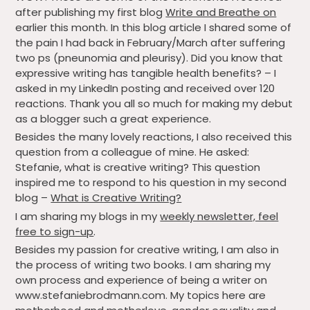
after publishing my first blog
Write and Breathe on
earlier this month. In this blog article I shared some of
the pain I had back in February/March after suffering
two ps (pneunomia and pleurisy). Did you know that
expressive writing has tangible health benefits? – I
asked in my LinkedIn posting and received over 120
reactions. Thank you all so much for making my debut
as a blogger such a great experience.
Besides the many lovely reactions, I also received this
question from a colleague of mine. He asked:
Stefanie,
what
is
creative
writing
? This question
inspired me to respond to his question in my second
blog –
What is Creative Writing?
I am sharing my blogs in my
weekly newsletter, feel
free to sign-up
.
Besides my passion for creative writing, I am also in
the process of writing two books. I am sharing my
own process and experience of being a writer on
www.stefaniebrodmann.com. My topics here are