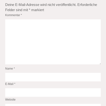
Deine E-Mail-Adresse wird nicht veröffentlicht.
Erforderliche
Felder sind mit
*
markiert
Kommentar
*
Name
*
E-Mail
*
Website