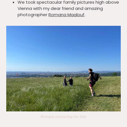
We took spectacular family pictures high above
Vienna with my dear friend and amazing
photographer
Romana Maalouf
.
Romana instructing the kids