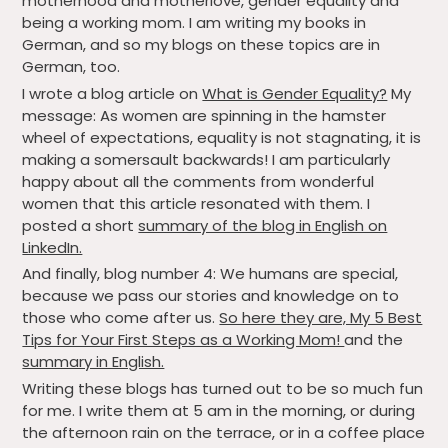
motherhood and motherlove, gender equality and
being a working mom. I am writing my books in
German, and so my blogs on these topics are in
German, too.
I wrote a blog article on
What is Gender Equality?
My
message: As women are spinning in the hamster
wheel of expectations, equality is not stagnating, it is
making a somersault backwards! I am particularly
happy about all the comments from wonderful
women that this article resonated with them. I
posted a short
summary of the blog in English on
LinkedIn.
And finally, blog number 4: We humans are special,
because we pass our stories and knowledge on to
those who come after us.
So here they are, My 5 Best
Tips for Your First Steps as a Working Mom!
and the
summary in English.
Writing these blogs has turned out to be so much fun
for me. I write them at 5 am in the morning, or during
the afternoon rain on the terrace, or in a coffee place