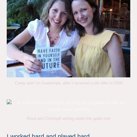
Carey and I in Guatemala, after I received a job offer in 2009
Rosa and Christoph writing under the apple tree
I worked hard and played hard