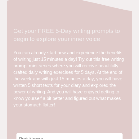
Get your FREE 5-Day writing prompts to
begin to explore your inner voice
You can already start now and experience the benefits
of writing just 15 minutes a day! Try out this free writing
prompt mini-series where you will receive beautifully
crafted daily writing exercises for 5 days. At the end of
the week and with just 15 minutes a day, you will have
written 5 short texts for your diary and explored the
power of writing. And you will have enjoyed getting to
know yourself a bit better and figured out what makes
your stomach flatter!