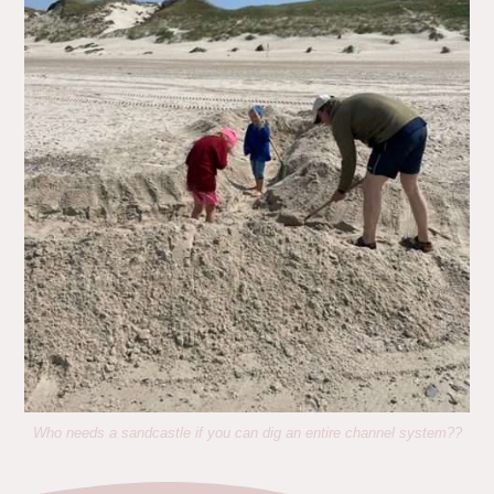
Who needs a sandcastle if you can dig an entire channel system??