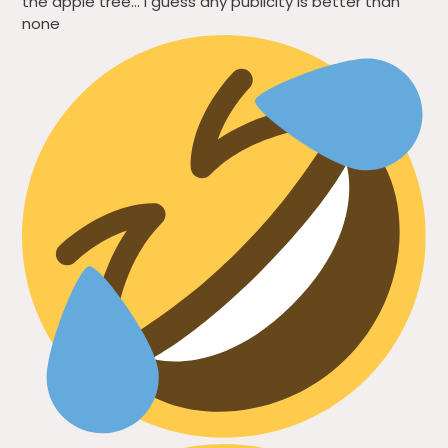
the apple tree… I guess any publicity is better than
none