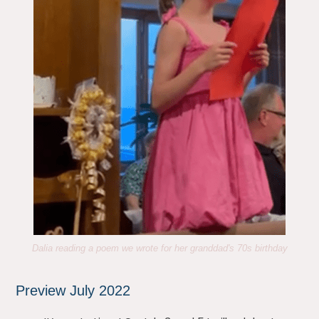
Dalia reading a poem we wrote for her granddad's 70s birthday
Preview July 2022