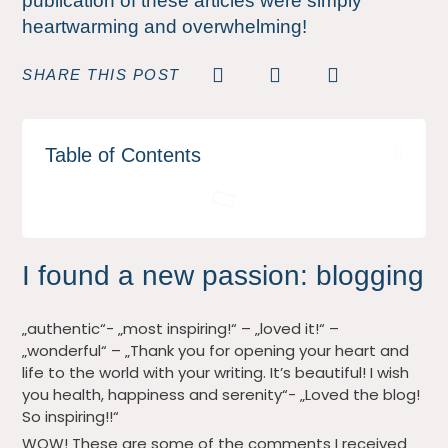
publication of these articles were simply
heartwarming and overwhelming!
SHARE THIS POST
Table of Contents
I found a new passion: blogging
„authentic“- „most inspiring!“ – „loved it!“ –
„wonderful“ – „Thank you for opening your heart and
life to the world with your writing. It’s beautiful! I wish
you health, happiness and serenity“- „Loved the blog!
So inspiring!!“
WOW! These are some of the comments I received