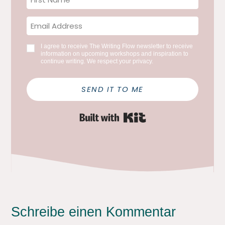
I agree to receive The Writing Flow newsletter to receive
information on upcoming workshops and inspiration to
continue writing. We respect your privacy.
SEND IT TO ME
Built with Kit
Schreibe einen Kommentar