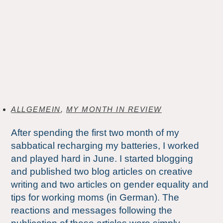
ALLGEMEIN
,
MY MONTH IN REVIEW
After spending the first two month of my
sabbatical recharging my batteries, I worked
and played hard in June. I started blogging
and published two blog articles on creative
writing and two articles on gender equality and
tips for working moms (in German). The
reactions and messages following the