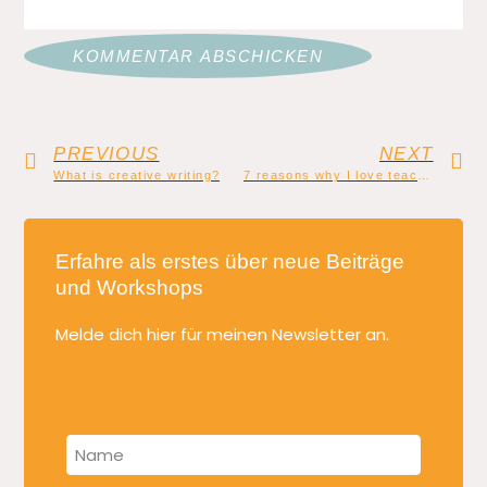
PREVIOUS
NEXT
What is creative writing?
7 reasons why I love teaching creative writing
Erfahre als erstes über neue Beiträge
und Workshops
Melde dich hier für meinen Newsletter an.