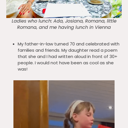
Ladies who lunch: Ada, Josiana, Romana, little
Romana, and me having lunch in Vienna
My father-in-law turned 70 and celebrated with
families and friends. My daughter read a poem
that she and I had written aloud in front of 30+
people. I would not have been as cool as she
was!