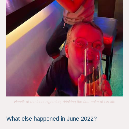
Henrik at the local nightclub, drinking the first coke of his life
What else happened in June 2022?