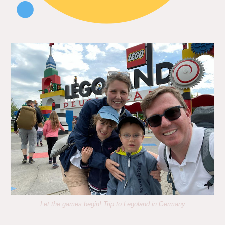
Let the games begin! Trip to Legoland in Germany