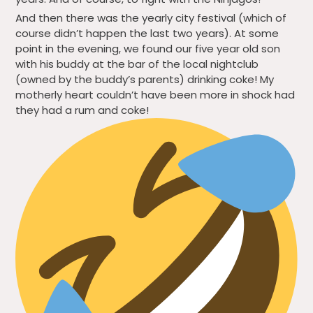
And then there was the yearly city festival (which of
course didn’t happen the last two years). At some
point in the evening, we found our five year old son
with his buddy at the bar of the local nightclub
(owned by the buddy’s parents) drinking coke! My
motherly heart couldn’t have been more in shock had
they had a rum and coke!