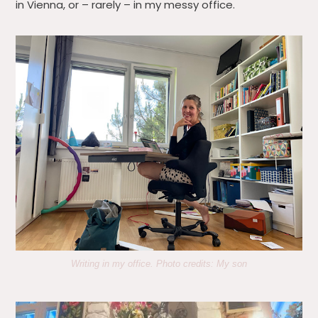
in Vienna, or – rarely – in my messy office.
Writing in my office. Photo credits: My son