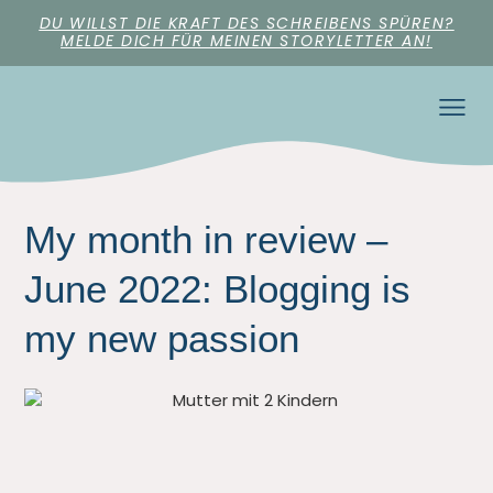
DU WILLST DIE KRAFT DES SCHREIBENS SPÜREN?
MELDE DICH FÜR MEINEN STORYLETTER AN!
My month in review –
June 2022: Blogging is
my new passion