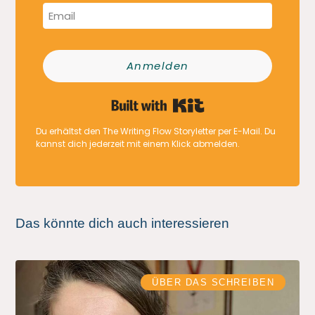
Anmelden
Built with Kit
Du erhältst den The Writing Flow Storyletter per E-Mail. Du
kannst dich jederzeit mit einem Klick abmelden.
Das könnte dich auch interessieren
ÜBER DAS SCHREIBEN