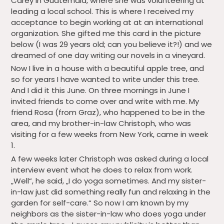
Carey in Guatemala, where she was volunteering at
leading a local school. This is where I received my
acceptance to begin working at at an international
organization. She gifted me this card in the picture
below (I was 29 years old; can you believe it?!) and we
dreamed of one day writing our novels in a vineyard.
Now I live in a house with a beautiful apple tree, and
so for years I have wanted to write under this tree.
And I did it this June. On three mornings in June I
invited friends to come over and write with me. My
friend Rosa (from Graz), who happened to be in the
area, and my brother-in-law Christoph, who was
visiting for a few weeks from New York, came in week
1.
A few weeks later Christoph was asked during a local
interview event what he does to relax from work.
„Well“, he said, „I do yoga sometimes. And my sister-
in-law just did something really fun and relaxing in the
garden for self-care.“ So now I am known by my
neighbors as the sister-in-law who does yoga under