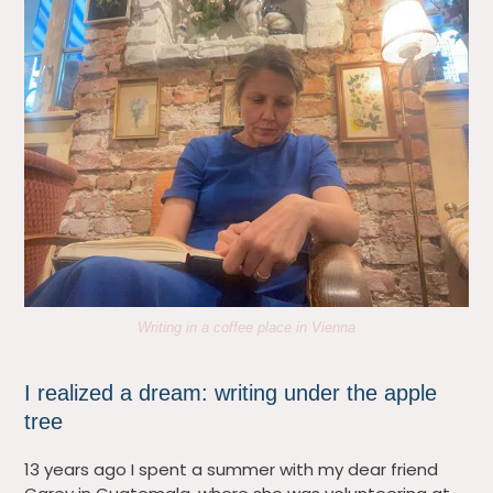
Writing in a coffee place in Vienna
I realized a dream: writing under the apple
tree
13 years ago I spent a summer with my dear friend