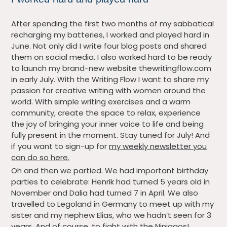
After spending the first two months of my sabbatical
recharging my batteries, I worked and played hard in
June. Not only did I write four blog posts and shared
them on social media. I also worked hard to be ready
to launch my brand-new website thewritingflow.com
in early July. With the Writing Flow I want to share my
passion for creative writing with women around the
world. With simple writing exercises and a warm
community, create the space to relax, experience
the joy of bringing your inner voice to life and being
fully present in the moment. Stay tuned for July! And
if you want to sign-up for
my weekly newsletter you
can do so here.
Oh and then we partied. We had important birthday
parties to celebrate: Henrik had turned 5 years old in
November and Dalia had turned 7 in April. We also
travelled to Legoland in Germany to meet up with my
sister and my nephew Elias, who we hadn’t seen for 3
years. And of course, to fight with the Ninjagos!