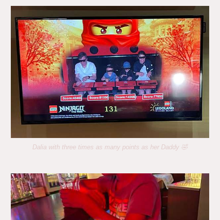
Dalia with three times as many points as her Daddy 🤣