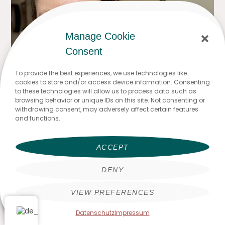
Manage Cookie
Consent
To provide the best experiences, we use technologies like
cookies to store and/or access device information. Consenting
to these technologies will allow us to process data such as
browsing behavior or unique IDs on this site. Not consenting or
withdrawing consent, may adversely affect certain features
and functions.
ACCEPT
DENY
VIEW PREFERENCES
Datenschutz
Impressum