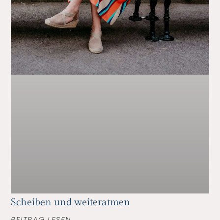
Scheiben und weiteratmen
BEITRAG LESEN