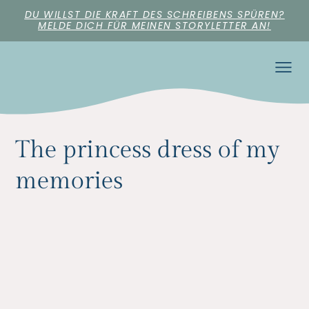
DU WILLST DIE KRAFT DES SCHREIBENS SPÜREN?
MELDE DICH FÜR MEINEN STORYLETTER AN!
The princess dress of my
memories