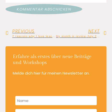
PREVIOUS
NEXT
7 reasons why I love teaching creative writing
My month in review-July 2022: The Writing Flow goes live
Erfahre als erstes über neue Beiträge
und Workshops
Melde dich hier für meinen Newsletter an.