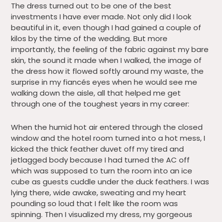
The dress turned out to be one of the best
investments I have ever made. Not only did I look
beautiful in it, even though I had gained a couple of
kilos by the time of the wedding. But more
importantly, the feeling of the fabric against my bare
skin, the sound it made when I walked, the image of
the dress how it flowed softly around my waste, the
surprise in my fiancés eyes when he would see me
walking down the aisle, all that helped me get
through one of the toughest years in my career:
When the humid hot air entered through the closed
window and the hotel room turned into a hot mess, I
kicked the thick feather duvet off my tired and
jetlagged body because I had turned the AC off
which was supposed to turn the room into an ice
cube as guests cuddle under the duck feathers. I was
lying there, wide awake, sweating and my heart
pounding so loud that I felt like the room was
spinning. Then I visualized my dress, my gorgeous