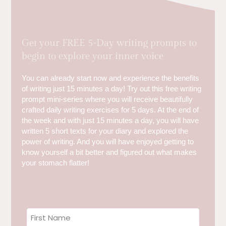
Get your FREE 5-Day writing prompts to
begin to explore your inner voice
You can already start now and experience the benefits
of writing just 15 minutes a day! Try out this free writing
prompt mini-series where you will receive beautifully
crafted daily writing exercises for 5 days. At the end of
the week and with just 15 minutes a day, you will have
written 5 short texts for your diary and explored the
power of writing. And you will have enjoyed getting to
know yourself a bit better and figured out what makes
your stomach flatter!