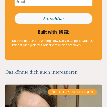
Anmelden
Built with Kit
Du erhältst den The Writing Flow Storyletter per E-Mail. Du
kannst dich jederzeit mit einem Klick abmelden.
Das könnte dich auch interessieren
ÜBER DAS SCHREIBEN