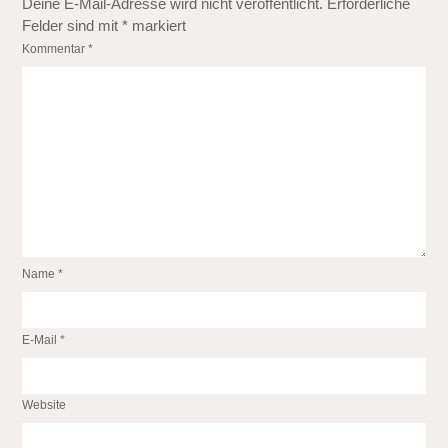
Deine E-Mail-Adresse wird nicht veröffentlicht.
Erforderliche
Felder sind mit
*
markiert
Kommentar
*
Name
*
E-Mail
*
Website