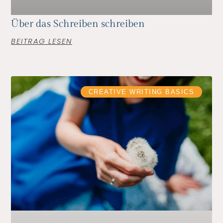
Über das Schreiben schreiben
BEITRAG LESEN
CREATIVE WRITING BASICS