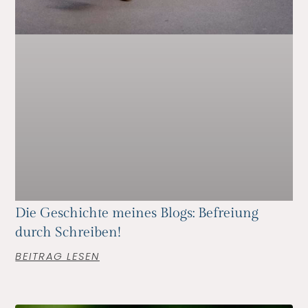
Die Geschichte meines Blogs: Befreiung
durch Schreiben!
BEITRAG LESEN