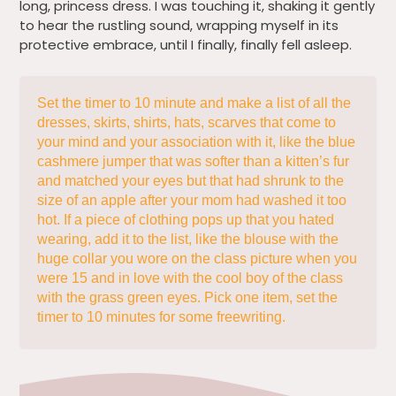
long, princess dress. I was touching it, shaking it gently
to hear the rustling sound, wrapping myself in its
protective embrace, until I finally, finally fell asleep.
Set the timer to 10 minute and make a list of all the
dresses, skirts, shirts, hats, scarves that come to
your mind and your association with it, like the blue
cashmere jumper that was softer than a kitten’s fur
and matched your eyes but that had shrunk to the
size of an apple after your mom had washed it too
hot. If a piece of clothing pops up that you hated
wearing, add it to the list, like the blouse with the
huge collar you wore on the class picture when you
were 15 and in love with the cool boy of the class
with the grass green eyes. Pick one item, set the
timer to 10 minutes for some freewriting.