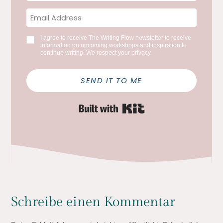
I agree to receive The Writing Flow newsletter to receive
information on upcoming workshops and inspiration to
continue writing. We respect your privacy.
SEND IT TO ME
Built with Kit
Schreibe einen Kommentar