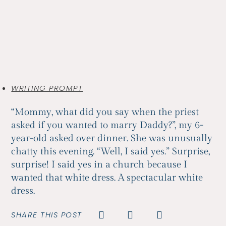
WRITING PROMPT
“Mommy, what did you say when the priest
asked if you wanted to marry Daddy?”, my 6-
year-old asked over dinner. She was unusually
chatty this evening. “Well, I said yes.” Surprise,
surprise! I said yes in a church because I
wanted that white dress. A spectacular white
dress.
SHARE THIS POST