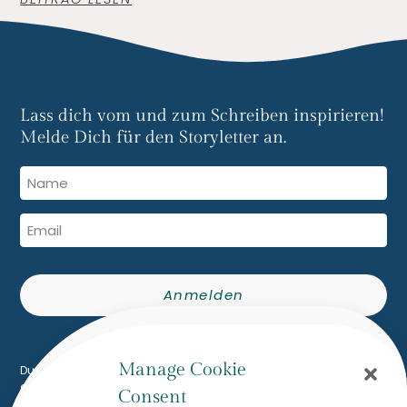
Lass dich vom und zum Schreiben inspirieren!
Melde Dich für den Storyletter an.
Anmelden
Built with Kit
Manage Cookie
Du erhältst den The Writing Flow Storyletter per E-Mail. Du kannst
dich jederzeit mit einem Klick abmelden.
Consent