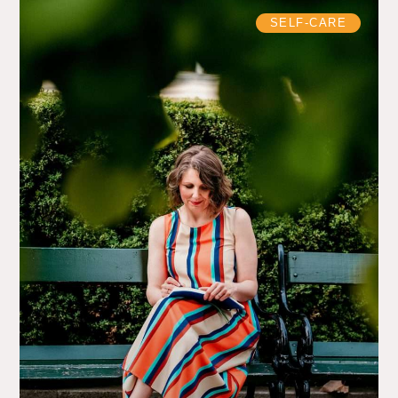
SELF-CARE