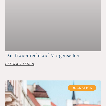
Das Frauenrecht auf Morgenseiten
BEITRAG LESEN
RÜCKBLICK