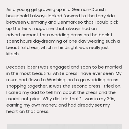
As a young girl growing up in a German-Danish
household I always looked forward to the ferry ride
between Germany and Denmark so that I could pick
up the ferry magazine that always had an
advertisement for a wedding dress on the back. I
spent hours daydreaming of one day wearing such a
beautiful dress, which in hindsight was really just
kitsch.
Decades later I was engaged and soon to be married
in the most beautiful white dress I have ever seen. My
mum had flown to Washington to go wedding dress
shopping together. It was the second dress I tried on.
I called my dad to tell him about the dress and the
exorbitant price. Why did I do that? I was in my 30s,
earning my own money, and had already set my
heart on that dress.